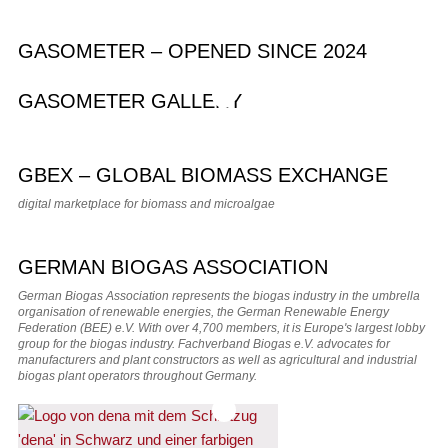
GASOMETER – OPENED SINCE 2024
GASOMETER GALLERY
GBEX – GLOBAL BIOMASS EXCHANGE
digital marketplace for biomass and microalgae
GERMAN BIOGAS ASSOCIATION
German Biogas Association represents the biogas industry in the umbrella
organisation of renewable energies, the German Renewable Energy
Federation (BEE) e.V. With over 4,700 members, it is Europe's largest lobby
group for the biogas industry. Fachverband Biogas e.V. advocates for
manufacturers and plant constructors as well as agricultural and industrial
biogas plant operators throughout Germany.