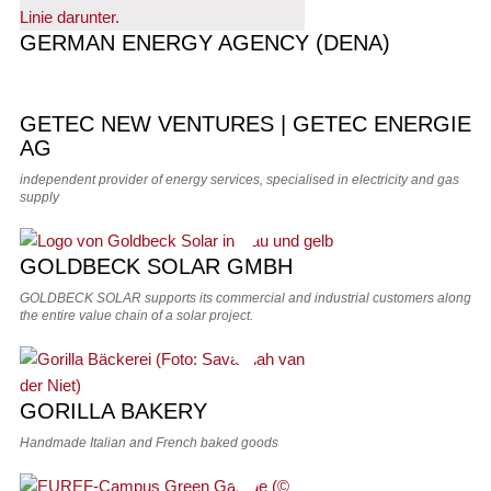
GERMAN ENERGY AGENCY (DENA)
GETEC NEW VENTURES | GETEC ENERGIE
AG
independent provider of energy services, specialised in electricity and gas
supply
GOLDBECK SOLAR GMBH
GOLDBECK SOLAR supports its commercial and industrial customers along
the entire value chain of a solar project.
GORILLA BAKERY
Handmade Italian and French baked goods