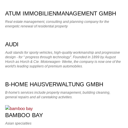
ATUM IMMOBILIENMANAGEMENT GMBH
Real estate management, consulting and planning company for the
energetic renewal of residential property
AUDI
Audi stands for sporty vehicles, high-quality workmanship and progressive
design - for “ progress through technology”. Founded in 1899 by August
Horch as Horch & Cie. Motorwagen- Werke, the company is now one of the
world's leading suppliers of premium automobiles.
B-HOME HAUSVERWALTUNG GMBH
B-home's services include property management, building cleaning,
general repairs and all caretaking activities.
BAMBOO BAY
Asian specialties