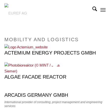
MOBILITY AND LOGISTICS
ACTEMIUM ENERGY PROJECTS GMBH
ALGAE FACADE REACTOR
ARCADIS GERMANY GMBH
International provider of consulting, project management and engineering
services