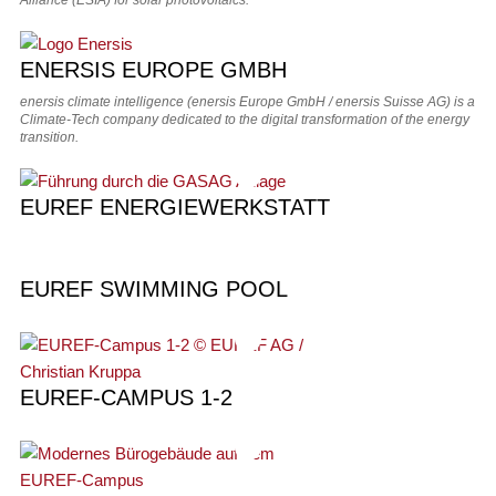
Alliance (ESIA) for solar photovoltaics.
ENERSIS EUROPE GMBH
enersis climate intelligence (enersis Europe GmbH / enersis Suisse AG) is a
Climate‑Tech company dedicated to the digital transformation of the energy
transition.
EUREF ENERGIEWERKSTATT
EUREF SWIMMING POOL
EUREF-CAMPUS 1-2