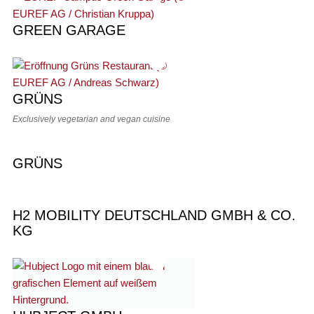
GREEN GARAGE
GRÜNS
Exclusively vegetarian and vegan cuisine
GRÜNS
H2 MOBILITY DEUTSCHLAND GMBH & CO.
KG