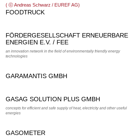
FOODTRUCK
FÖRDERGESELLSCHAFT ERNEUERBARE
ENERGIEN E.V. / FEE
an innovation network in the field of environmentally friendly energy
technologies
GARAMANTIS GMBH
GASAG SOLUTION PLUS GMBH
concepts for efficient and safe supply of heat, electricity and other useful
energies
GASOMETER