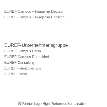
EUREF-Campus – Imagefilm Deutsch
EUREF-Campus – Imagefilm Englisch
EUREF-Unternehmensgruppe
EUREF-Campus Berlin
EUREF-Campus Düsseldorf
EUREF-Consulting
EUREF-Talent Campus
EUREF-Event