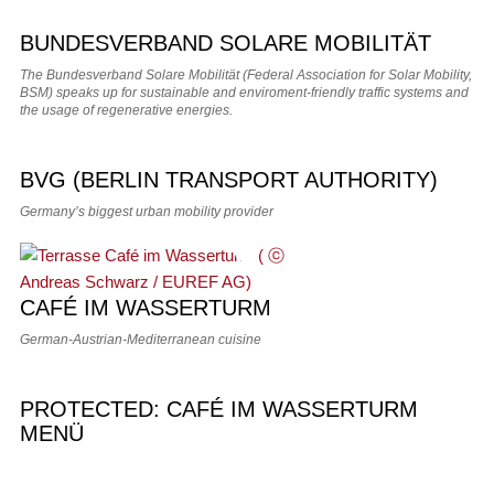
BUNDESVERBAND SOLARE MOBILITÄT
The Bundesverband Solare Mobilität (Federal Association for Solar Mobility,
BSM) speaks up for sustainable and enviroment-friendly traffic systems and
the usage of regenerative energies.
BVG (BERLIN TRANSPORT AUTHORITY)
Germany’s biggest urban mobility provider
CAFÉ IM WASSERTURM
German-Austrian-Mediterranean cuisine
PROTECTED: CAFÉ IM WASSERTURM
MENÜ