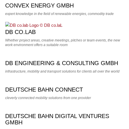
CONVEX ENERGY GMBH
expert knowledge in the field of renewable energies, commodity trade
DB CO.LAB
Whether project areas, creative meetings, pitches or team events, the new
work environment offers a suitable room
DB ENGINEERING & CONSULTING GMBH
infrastructure, mobility and transport solutions for clients all over the world
DEUTSCHE BAHN CONNECT
cleverly connected mobility solutions from one provider
DEUTSCHE BAHN DIGITAL VENTURES
GMBH