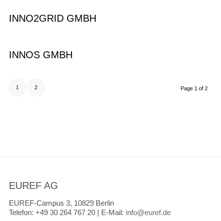
INNO2GRID GMBH
INNOS GMBH
1
2
Page 1 of 2
EUREF AG
EUREF-Campus 3, 10829 Berlin
Telefon:
+49 30 264 767 20 |
E-Mail:
info@euref.de