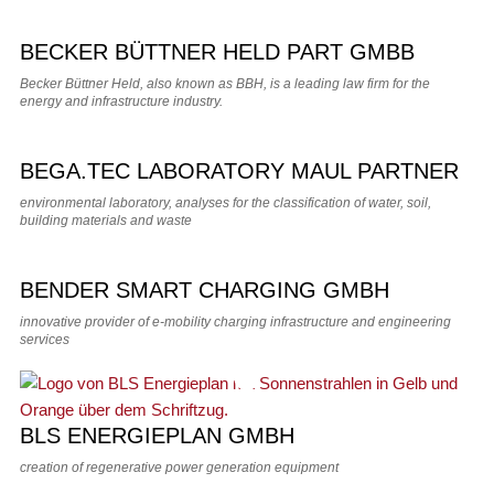
BECKER BÜTTNER HELD PART GMBB
Becker Büttner Held, also known as BBH, is a leading law firm for the
energy and infrastructure industry.
BEGA.TEC LABORATORY MAUL PARTNER
environmental laboratory, analyses for the classification of water, soil,
building materials and waste
BENDER SMART CHARGING GMBH
innovative provider of e-mobility charging infrastructure and engineering
services
BLS ENERGIEPLAN GMBH
creation of regenerative power generation equipment