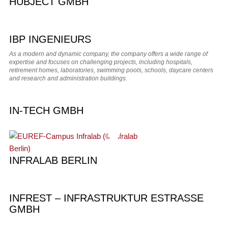
HUBJECT GMBH
IBP INGENIEURS
As a modern and dynamic company, the company offers a wide range of
expertise and focuses on challenging projects, including hospitals,
retirement homes, laboratories, swimming pools, schools, daycare centers
and research and administration buildings.
IN-TECH GMBH
INFRALAB BERLIN
INFREST – INFRASTRUKTUR ESTRASSE
GMBH