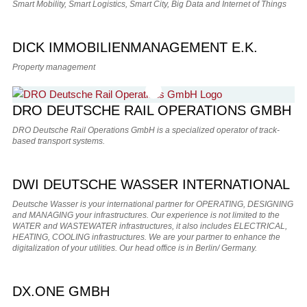
Smart Mobility, Smart Logistics, Smart City, Big Data and Internet of Things
DICK IMMOBILIENMANAGEMENT E.K.
Property management
DRO DEUTSCHE RAIL OPERATIONS GMBH
DRO Deutsche Rail Operations GmbH is a specialized operator of track-
based transport systems.
DWI DEUTSCHE WASSER INTERNATIONAL
Deutsche Wasser is your international partner for OPERATING, DESIGNING
and MANAGING your infrastructures. Our experience is not limited to the
WATER and WASTEWATER infrastructures, it also includes ELECTRICAL,
HEATING, COOLING infrastructures. We are your partner to enhance the
digitalization of your utilities. Our head office is in Berlin/ Germany.
DX.ONE GMBH