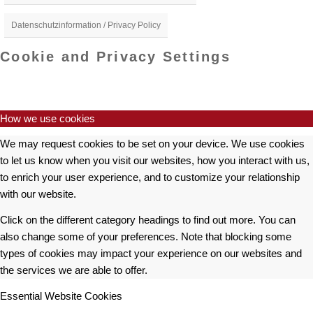
Datenschutzinformation / Privacy Policy
Cookie and Privacy Settings
How we use cookies
We may request cookies to be set on your device. We use cookies
to let us know when you visit our websites, how you interact with us,
to enrich your user experience, and to customize your relationship
with our website.
Click on the different category headings to find out more. You can
also change some of your preferences. Note that blocking some
types of cookies may impact your experience on our websites and
the services we are able to offer.
Essential Website Cookies