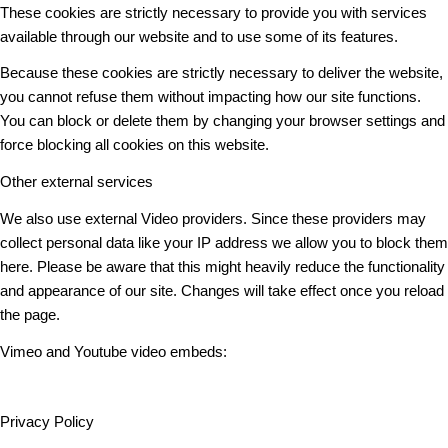
These cookies are strictly necessary to provide you with services
available through our website and to use some of its features.
Because these cookies are strictly necessary to deliver the website,
you cannot refuse them without impacting how our site functions.
You can block or delete them by changing your browser settings and
force blocking all cookies on this website.
Other external services
We also use external Video providers. Since these providers may
collect personal data like your IP address we allow you to block them
here. Please be aware that this might heavily reduce the functionality
and appearance of our site. Changes will take effect once you reload
the page.
Vimeo and Youtube video embeds:
Privacy Policy