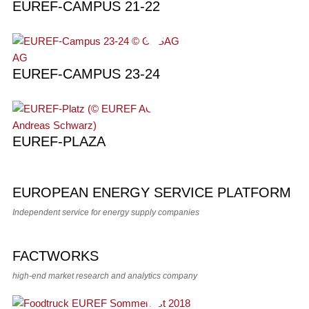
EUREF-CAMPUS 21-22
EUREF-CAMPUS 23-24
EUREF-PLAZA
EUROPEAN ENERGY SERVICE PLATFORM
Independent service for energy supply companies
FACTWORKS
high-end market research and analytics company