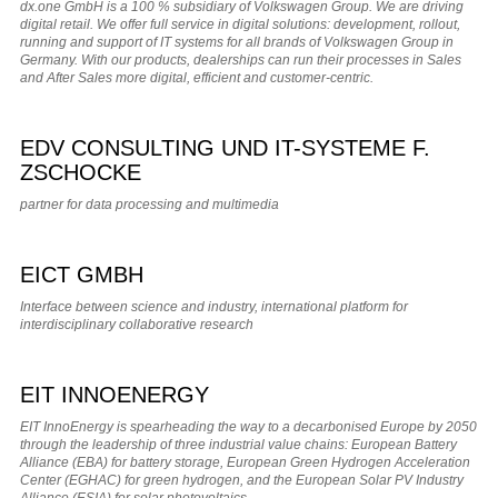
dx.one GmbH is a 100 % subsidiary of Volkswagen Group. We are driving
digital retail. We offer full service in digital solutions: development, rollout,
running and support of IT systems for all brands of Volkswagen Group in
Germany. With our products, dealerships can run their processes in Sales
and After Sales more digital, efficient and customer-centric.
EDV CONSULTING UND IT-SYSTEME F.
ZSCHOCKE
partner for data processing and multimedia
EICT GMBH
Interface between science and industry, international platform for
interdisciplinary collaborative research
EIT INNOENERGY
EIT InnoEnergy is spearheading the way to a decarbonised Europe by 2050
through the leadership of three industrial value chains: European Battery
Alliance (EBA) for battery storage, European Green Hydrogen Acceleration
Center (EGHAC) for green hydrogen, and the European Solar PV Industry