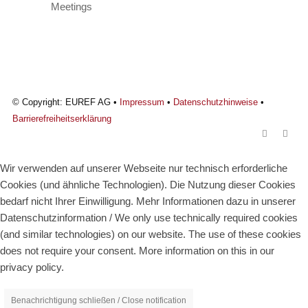
© Copyright: EUREF AG •
Impressum
•
Datenschutzhinweise
•
Barrierefreiheitserklärung
Wir verwenden auf unserer Webseite nur technisch erforderliche
Cookies (und ähnliche Technologien). Die Nutzung dieser Cookies
bedarf nicht Ihrer Einwilligung. Mehr Informationen dazu in unserer
Datenschutzinformation / We only use technically required cookies
(and similar technologies) on our website. The use of these cookies
does not require your consent. More information on this in our
privacy policy.
Benachrichtigung schließen / Close notification