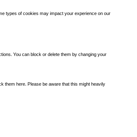
some types of cookies may impact your experience on our
.
ctions. You can block or delete them by changing your
ck them here. Please be aware that this might heavily