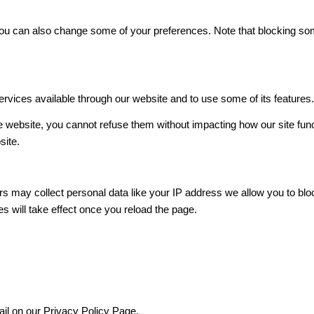
. You can also change some of your preferences. Note that blocking 
ervices available through our website and to use some of its features
he website, you cannot refuse them without impacting how our site fun
site.
s may collect personal data like your IP address we allow you to blo
s will take effect once you reload the page.
ail on our Privacy Policy Page.