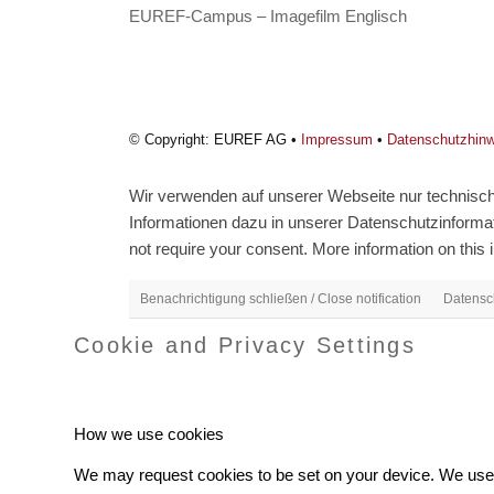
EUREF-Campus – Imagefilm Englisch
© Copyright: EUREF AG •
Impressum
•
Datenschutzhin
Wir verwenden auf unserer Webseite nur technisch 
Informationen dazu in unserer Datenschutzinformati
not require your consent. More information on this i
Benachrichtigung schließen / Close notification
Datensch
Cookie and Privacy Settings
How we use cookies
We may request cookies to be set on your device. We use c