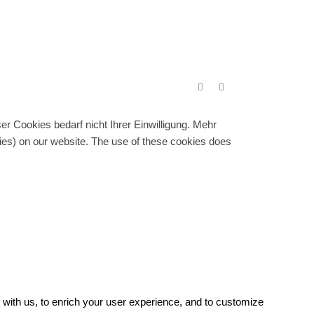
r Cookies bedarf nicht Ihrer Einwilligung. Mehr
gies) on our website. The use of these cookies does
with us, to enrich your user experience, and to customize