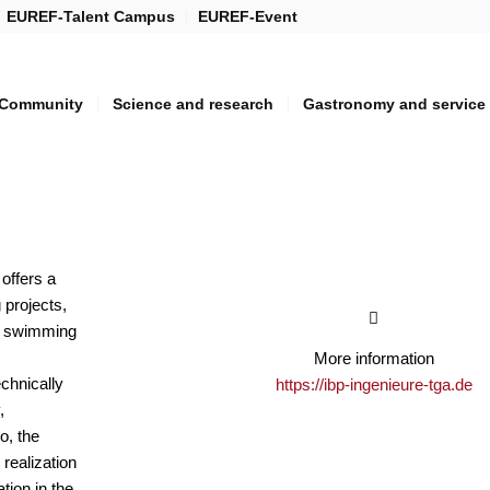
EUREF-Talent Campus
EUREF-Event
Community
Science and research
Gastronomy and service
offers a
 projects,
s, swimming
More information
echnically
https://ibp-ingenieure-tga.de
,
o, the
realization
tion in the