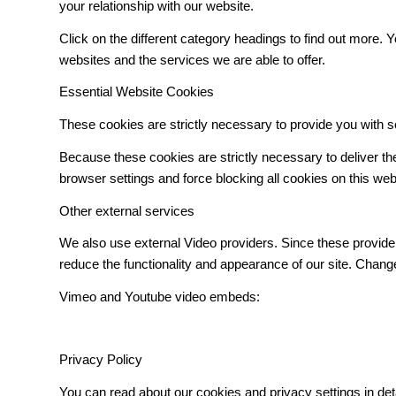
your relationship with our website.
Click on the different category headings to find out more
websites and the services we are able to offer.
Essential Website Cookies
These cookies are strictly necessary to provide you with s
Because these cookies are strictly necessary to deliver t
browser settings and force blocking all cookies on this web
Other external services
We also use external Video providers. Since these provider
reduce the functionality and appearance of our site. Change
Vimeo and Youtube video embeds:
Privacy Policy
You can read about our cookies and privacy settings in det