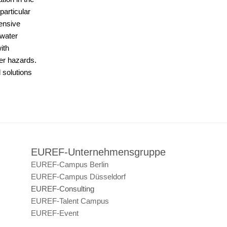
particular
tensive
 water
ith
her hazards.
 solutions
EUREF-Unternehmensgruppe
EUREF-Campus Berlin
EUREF-Campus Düsseldorf
EUREF-Consulting
EUREF-Talent Campus
EUREF-Event