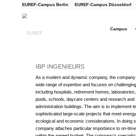
EUREF-Campus Berlin
EUREF-Campus Düsseldorf
Campus
IBP INGENIEURS
As a modern and dynamic company, the company 
wide range of expertise and focuses on challenging
including hospitals, retirement homes, laboratorie
pools, schools, daycare centers and research and
administration buildings. The aim is to implement t
sophisticated large-scale projects that meet energy
ecological and economic considerations. In doing s
company attaches particular importance to on-time 
within the agreed budget. The company’s specializa