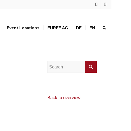
Event Locations
EUREF AG
DE
EN
Back to overview