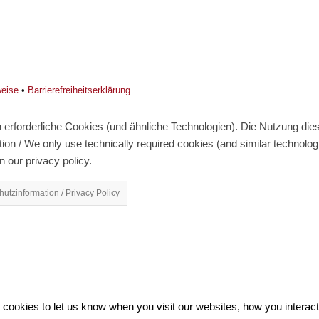
weise
•
Barrierefreiheitserklärung
erforderliche Cookies (und ähnliche Technologien). Die Nutzung diese
on / We only use technically required cookies (and similar technolo
n our privacy policy.
utzinformation / Privacy Policy
ookies to let us know when you visit our websites, how you interact 