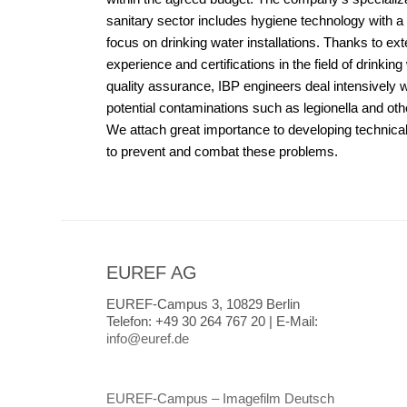
sanitary sector includes hygiene technology with a 
focus on drinking water installations. Thanks to ex
experience and certifications in the field of drinking
quality assurance, IBP engineers deal intensively w
potential contaminations such as legionella and ot
We attach great importance to developing technical
to prevent and combat these problems.
EUREF AG
EUREF-Campus 3, 10829 Berlin
Telefon:
+49 30 264 767 20 |
E-Mail:
info@euref.de
EUREF-Campus – Imagefilm Deutsch