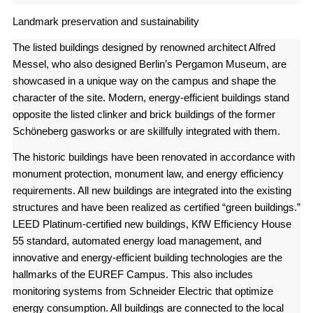
Landmark preservation and sustainability
The listed buildings designed by renowned architect Alfred
Messel, who also designed Berlin’s Pergamon Museum, are
showcased in a unique way on the campus and shape the
character of the site. Modern, energy-efficient buildings stand
opposite the listed clinker and brick buildings of the former
Schöneberg gasworks or are skillfully integrated with them.
The historic buildings have been renovated in accordance with
monument protection, monument law, and energy efficiency
requirements. All new buildings are integrated into the existing
structures and have been realized as certified “green buildings.”
LEED Platinum-certified new buildings, KfW Efficiency House
55 standard, automated energy load management, and
innovative and energy-efficient building technologies are the
hallmarks of the EUREF Campus. This also includes
monitoring systems from Schneider Electric that optimize
energy consumption. All buildings are connected to the local