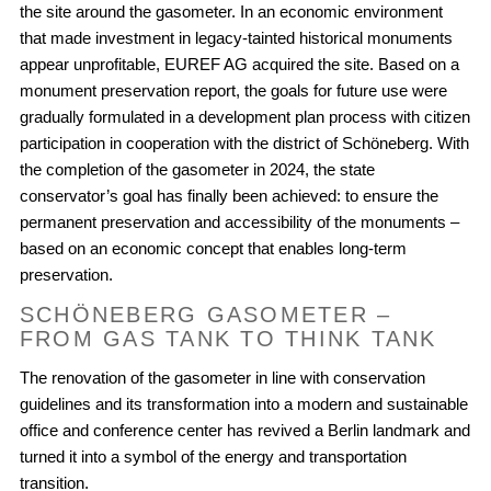
the site around the gasometer. In an economic environment
that made investment in legacy-tainted historical monuments
appear unprofitable, EUREF AG acquired the site. Based on a
monument preservation report, the goals for future use were
gradually formulated in a development plan process with citizen
participation in cooperation with the district of Schöneberg. With
the completion of the gasometer in 2024, the state
conservator’s goal has finally been achieved: to ensure the
permanent preservation and accessibility of the monuments –
based on an economic concept that enables long-term
preservation.
SCHÖNEBERG GASOMETER –
FROM GAS TANK TO THINK TANK
The renovation of the gasometer in line with conservation
guidelines and its transformation into a modern and sustainable
office and conference center has revived a Berlin landmark and
turned it into a symbol of the energy and transportation
transition.