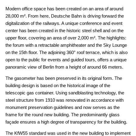
Modern office space has been created on an area of around
28,000 m². From here, Deutsche Bahn is driving forward the
digitalization of the railways. A unique conference and event
center has been created in the historic steel shell and on the
upper floor, covering an area of over 2,000 m². The highlights:
the forum with a retractable amphitheater and the Sky Lounge
on the 15th floor. The adjoining 360° roof terrace, which is also
open to the public for events and guided tours, offers a unique
panoramic view of Berlin from a height of around 66 meters.
The gasometer has been preserved in its original form. The
building design is based on the historical image of the
telescopic gas container. Using sandblasting technology, the
steel structure from 1910 was renovated in accordance with
monument preservation guidelines and now serves as the
frame for the round new building. The predominantly glass
façade ensures a high degree of transparency for the building.
The KfW55 standard was used in the new building to implement