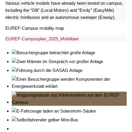
Various vehicle models have already been tested on campus,
including the “Olli” (Local Motors) and “Emily” (EasyMile)
electric minibuses and an autonomous sweeper (Enway).
EUREF-Campus mobility map
EUREF-Campusplan_2025_Mobilitaet