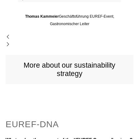
Thomas Kammeier
Geschäftsführung EUREF-Event,
Gastronomischer Leiter
More about our sustainability
strategy
EUREF-DNA