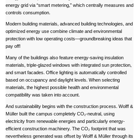
energy grid via “smart metering,” which centrally measures and
controls consumption.
Modern building materials, advanced building technologies, and
optimized energy use combine climate and environmental
protection with low operating costs—groundbreaking ideas that
pay off!
Many of the buildings also feature energy-saving insulation
materials, triple-glazed windows with integrated sun protection,
and smart facades. Office lighting is automatically controlled
based on occupancy and daylight levels. When selecting
materials, the highest possible health and environmental
compatibility was taken into account.
And sustainability begins with the construction process. Wolff &
Müller built the campus completely CO₂-neutral, using
electricity from renewable energies and particularly energy-
efficient construction machinery. The CO₂ footprint that was
nevertheless generated was offset by Wolff & Müller through its