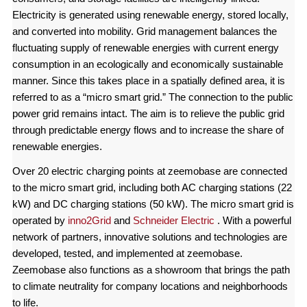
Electricity is generated using renewable energy, stored locally,
and converted into mobility. Grid management balances the
fluctuating supply of renewable energies with current energy
consumption in an ecologically and economically sustainable
manner. Since this takes place in a spatially defined area, it is
referred to as a “micro smart grid.” The connection to the public
power grid remains intact. The aim is to relieve the public grid
through predictable energy flows and to increase the share of
renewable energies.
Over 20 electric charging points at zeemobase are connected
to the micro smart grid, including both AC charging stations (22
kW) and DC charging stations (50 kW). The micro smart grid is
operated by
inno2Grid
and
Schneider Electric
. With a powerful
network of partners, innovative solutions and technologies are
developed, tested, and implemented at zeemobase.
Zeemobase also functions as a showroom that brings the path
to climate neutrality for company locations and neighborhoods
to life.