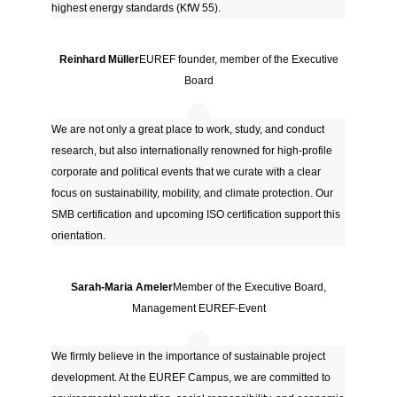
highest energy standards (KfW 55).
Reinhard Müller
EUREF founder, member of the Executive
Board
We are not only a great place to work, study, and conduct
research, but also internationally renowned for high-profile
corporate and political events that we curate with a clear
focus on sustainability, mobility, and climate protection. Our
SMB certification and upcoming ISO certification support this
orientation.
Sarah-Maria Ameler
Member of the Executive Board,
Management EUREF-Event
We firmly believe in the importance of sustainable project
development. At the EUREF Campus, we are committed to