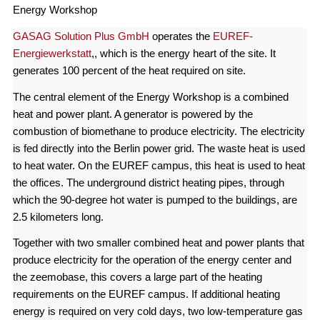
Energy Workshop
GASAG Solution Plus GmbH
operates the
EUREF-
Energiewerkstatt
,, which is the energy heart of the site. It
generates 100 percent of the heat required on site.
The central element of the Energy Workshop is a combined
heat and power plant. A generator is powered by the
combustion of biomethane to produce electricity. The electricity
is fed directly into the Berlin power grid. The waste heat is used
to heat water. On the EUREF campus, this heat is used to heat
the offices. The underground district heating pipes, through
which the 90-degree hot water is pumped to the buildings, are
2.5 kilometers long.
Together with two smaller combined heat and power plants that
produce electricity for the operation of the energy center and
the zeemobase, this covers a large part of the heating
requirements on the EUREF campus. If additional heating
energy is required on very cold days, two low-temperature gas