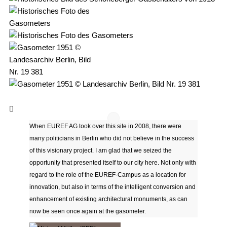
When EUREF AG took over this site in 2008, there were
many politicians in Berlin who did not believe in the success
of this visionary project. I am glad that we seized the
opportunity that presented itself to our city here. Not only with
regard to the role of the EUREF-Campus as a location for
innovation, but also in terms of the intelligent conversion and
enhancement of existing architectural monuments, as can
now be seen once again at the gasometer.