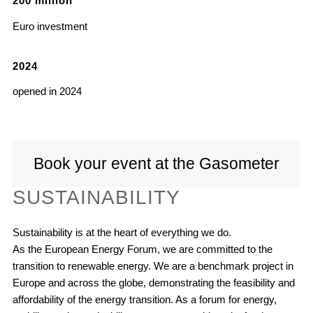
200
million
Euro investment
2024
opened in 2024
Book your event at the Gasometer
SUSTAINABILITY
Sustainability is at the heart of everything we do.
As the European Energy Forum, we are committed to the
transition to renewable energy. We are a benchmark project in
Europe and across the globe, demonstrating the feasibility and
affordability of the energy transition. As a forum for energy,