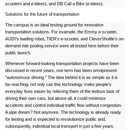
scooters and e-bikes), and DB Call a Bike (e-bikes).
Solutions for the future of transportation
The campus is an ideal testing ground for innovative
transportation solutions. For example, the Emmy e-scooter,
AUDI’s loading robot, TIER’s e-scooter, and CleverShuttle’s on-
demand ride pooling service were all tested here before their
public launch.
Whenever forward-looking transportation projects have been
discussed in recent years, one term has been omnipresent:
“autonomous driving.” The idea behind it is as simple as it is
far-reaching: not only can this technology make people’s
everyday lives easier by relieving them of the tedious task of
driving their own cars, but above all, it could minimize
accidents and control individual traffic flow without congestion.
A pipe dream? Not anymore. The technology is already ready
for testing and is expected to revolutionize public and,
subsequently, individual local transport in just a few years.