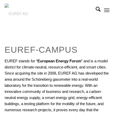
EUREF-CAMPUS
EUREF stands for “
European Energy Forum
” and is a model
district for climate-neutral, resource-efficient, and smart cities.
Since acquiring the site in 2008, EUREF AG has developed the
area around the Schöneberg gasometer into a real-world
laboratory for the transition to renewable energy. With an
innovative community of business and research, a carbon-
neutral energy supply, a smart energy grid, energy-efficient
buildings, a testing platform for the mobility of the future, and
numerous research projects, it proves every day that the