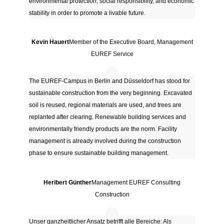
environmental protection, social responsibility, and economic
stability in order to promote a livable future.
Kevin Hauert
Member of the Executive Board, Management
EUREF Service
The EUREF-Campus in Berlin and Düsseldorf has stood for
sustainable construction from the very beginning. Excavated
soil is reused, regional materials are used, and trees are
replanted after clearing. Renewable building services and
environmentally friendly products are the norm. Facility
management is already involved during the construction
phase to ensure sustainable building management.
Heribert Günther
Management EUREF Consulting
Construction
Unser ganzheitlicher Ansatz betrifft alle Bereiche: Als