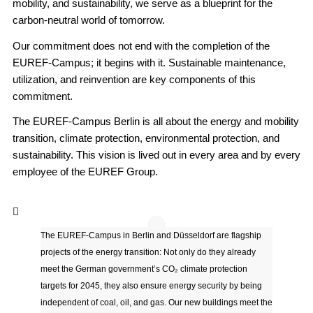
mobility, and sustainability, we serve as a blueprint for the
carbon-neutral world of tomorrow.
Our commitment does not end with the completion of the
EUREF-Campus; it begins with it. Sustainable maintenance,
utilization, and reinvention are key components of this
commitment.
The EUREF-Campus Berlin is all about the energy and mobility
transition, climate protection, environmental protection, and
sustainability. This vision is lived out in every area and by every
employee of the EUREF Group.
The EUREF-Campus in Berlin and Düsseldorf are flagship
projects of the energy transition: Not only do they already
meet the German government’s CO₂ climate protection
targets for 2045, they also ensure energy security by being
independent of coal, oil, and gas. Our new buildings meet the