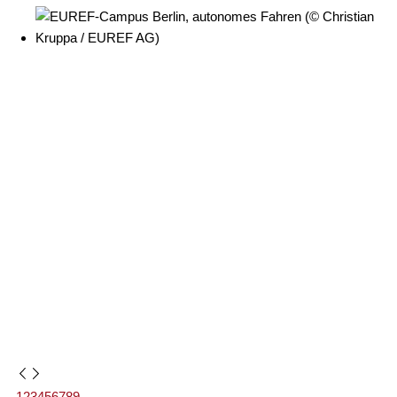
1
2
3
4
5
6
7
8
9