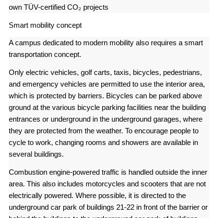
own TÜV-certified CO₂ projects
Smart mobility concept
A campus dedicated to modern mobility also requires a smart
transportation concept.
Only electric vehicles, golf carts, taxis, bicycles, pedestrians,
and emergency vehicles are permitted to use the interior area,
which is protected by barriers. Bicycles can be parked above
ground at the various bicycle parking facilities near the building
entrances or underground in the underground garages, where
they are protected from the weather. To encourage people to
cycle to work, changing rooms and showers are available in
several buildings.
Combustion engine-powered traffic is handled outside the inner
area. This also includes motorcycles and scooters that are not
electrically powered. Where possible, it is directed to the
underground car park of buildings 21-22 in front of the barrier or