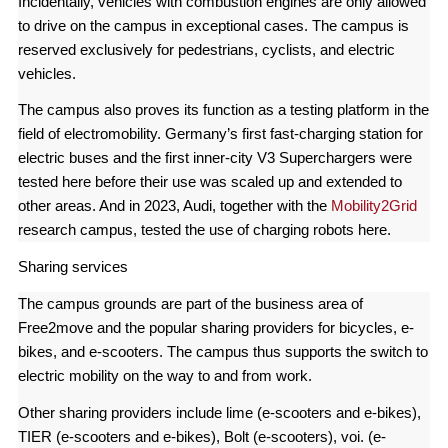
Incidentally, vehicles with combustion engines are only allowed
to drive on the campus in exceptional cases. The campus is
reserved exclusively for pedestrians, cyclists, and electric
vehicles.
The campus also proves its function as a testing platform in the
field of electromobility. Germany’s first fast-charging station for
electric buses and the first inner-city V3 Superchargers were
tested here before their use was scaled up and extended to
other areas. And in 2023, Audi, together with the
Mobility2Grid
research campus, tested the use of charging robots here.
Sharing services
The campus grounds are part of the business area of
Free2move and the popular sharing providers for bicycles, e-
bikes, and e-scooters. The campus thus supports the switch to
electric mobility on the way to and from work.
Other sharing providers include lime (e-scooters and e-bikes),
TIER (e-scooters and e-bikes), Bolt (e-scooters), voi. (e-