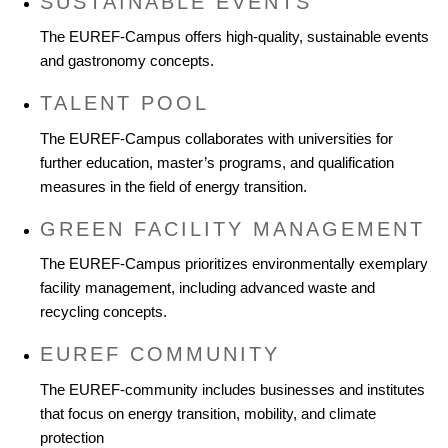
SUSTAINABLE EVENTS
The EUREF-Campus offers high-quality, sustainable events
and gastronomy concepts.
TALENT POOL
The EUREF-Campus collaborates with universities for
further education, master’s programs, and qualification
measures in the field of energy transition.
GREEN FACILITY MANAGEMENT
The EUREF-Campus prioritizes environmentally exemplary
facility management, including advanced waste and
recycling concepts.
EUREF COMMUNITY
The EUREF-community includes businesses and institutes
that focus on energy transition, mobility, and climate
protection