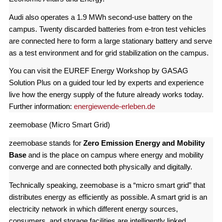
Audi also operates a 1.9 MWh second-use battery on the
campus. Twenty discarded batteries from e-tron test vehicles
are connected here to form a large stationary battery and serve
as a test environment and for grid stabilization on the campus.
You can visit the EUREF Energy Workshop by GASAG
Solution Plus on a guided tour led by experts and experience
live how the energy supply of the future already works today.
Further information:
energiewende-erleben.de
zeemobase (Micro Smart Grid)
zeemobase stands for
Zero Emission Energy and Mobility
Base
and is the place on campus where energy and mobility
converge and are connected both physically and digitally.
Technically speaking, zeemobase is a “micro smart grid” that
distributes energy as efficiently as possible. A smart grid is an
electricity network in which different energy sources,
consumers, and storage facilities are intelligently linked.