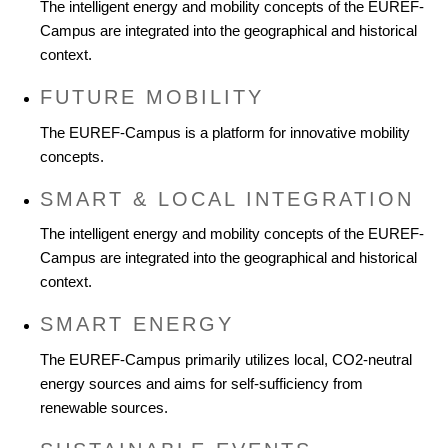
The intelligent energy and mobility concepts of the EUREF-
Campus are integrated into the geographical and historical
context.
FUTURE MOBILITY
The EUREF-Campus is a platform for innovative mobility
concepts.
SMART & LOCAL INTEGRATION
The intelligent energy and mobility concepts of the EUREF-
Campus are integrated into the geographical and historical
context.
SMART ENERGY
The EUREF-Campus primarily utilizes local, CO2-neutral
energy sources and aims for self-sufficiency from
renewable sources.