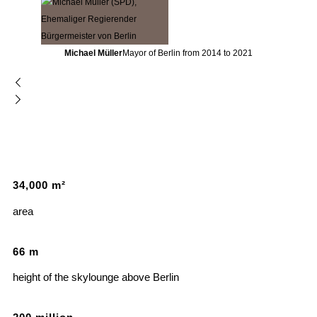
Michael Müller
Mayor of Berlin from 2014 to 2021
34
,
000
m²
area
66
m
height of the skylounge above Berlin