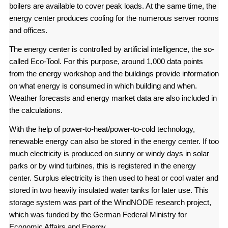
boilers are available to cover peak loads. At the same time, the
energy center produces cooling for the numerous server rooms
and offices.
The energy center is controlled by artificial intelligence, the so-
called Eco-Tool. For this purpose, around 1,000 data points
from the energy workshop and the buildings provide information
on what energy is consumed in which building and when.
Weather forecasts and energy market data are also included in
the calculations.
With the help of power-to-heat/power-to-cold technology,
renewable energy can also be stored in the energy center. If too
much electricity is produced on sunny or windy days in solar
parks or by wind turbines, this is registered in the energy
center. Surplus electricity is then used to heat or cool water and
stored in two heavily insulated water tanks for later use. This
storage system was part of the WindNODE research project,
which was funded by the German Federal Ministry for
Economic Affairs and Energy.