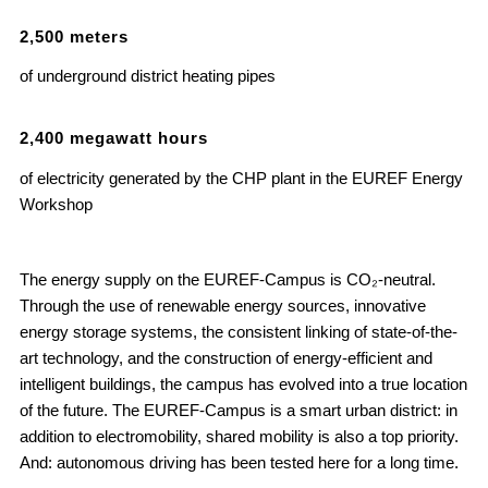
2
,
500
meters
of underground district heating pipes
2
,
400
megawatt hours
of electricity generated by the CHP plant in the EUREF Energy
Workshop
The energy supply on the EUREF-Campus is CO₂-neutral.
Through the use of renewable energy sources, innovative
energy storage systems, the consistent linking of state-of-the-
art technology, and the construction of energy-efficient and
intelligent buildings, the campus has evolved into a true location
of the future. The EUREF-Campus is a smart urban district: in
addition to electromobility, shared mobility is also a top priority.
And: autonomous driving has been tested here for a long time.