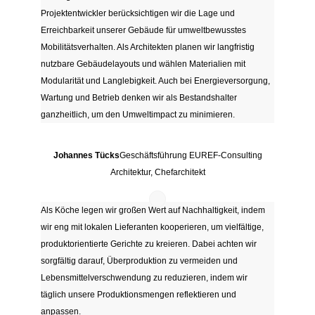
Projektentwickler berücksichtigen wir die Lage und
Erreichbarkeit unserer Gebäude für umweltbewusstes
Mobilitätsverhalten. Als Architekten planen wir langfristig
nutzbare Gebäudelayouts und wählen Materialien mit
Modularität und Langlebigkeit. Auch bei Energieversorgung,
Wartung und Betrieb denken wir als Bestandshalter
ganzheitlich, um den Umweltimpact zu minimieren.
Johannes Tücks
Geschäftsführung EUREF-Consulting
Architektur, Chefarchitekt
Als Köche legen wir großen Wert auf Nachhaltigkeit, indem
wir eng mit lokalen Lieferanten kooperieren, um vielfältige,
produktorientierte Gerichte zu kreieren. Dabei achten wir
sorgfältig darauf, Überproduktion zu vermeiden und
Lebensmittelverschwendung zu reduzieren, indem wir
täglich unsere Produktionsmengen reflektieren und
anpassen.