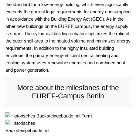
the standard for a low-energy building, which even significantly
exceeds the current legal requirements for energy consumption
in accordance with the Building Energy Act (GEG). As in the
other new buildings on the EUREF campus, the energy supply
is smart. The cylindrical building cubature optimizes the ratio of
the outer shell area to the heated volume and minimizes energy
requirements. In addition to the highly insulated building
envelope, the primary energy-efficient central heating and
cooling system uses renewable energies and combined heat
and power generation.
More about the milestones of the
EUREF-Campus Berlin