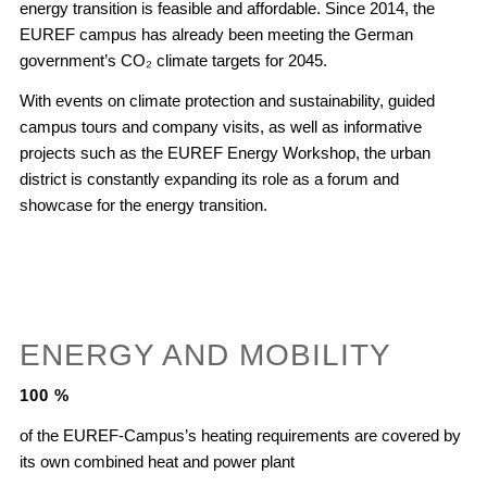
energy transition is feasible and affordable. Since 2014, the
EUREF campus has already been meeting the German
government’s CO₂ climate targets for 2045.
With events on climate protection and sustainability, guided
campus tours and company visits, as well as informative
projects such as the EUREF Energy Workshop, the urban
district is constantly expanding its role as a forum and
showcase for the energy transition.
ENERGY AND MOBILITY
100
%
of the EUREF-Campus’s heating requirements are covered by
its own combined heat and power plant