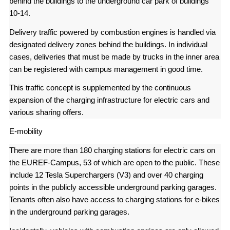
behind the buildings to the underground car park of buildings
10-14.
Delivery traffic powered by combustion engines is handled via
designated delivery zones behind the buildings. In individual
cases, deliveries that must be made by trucks in the inner area
can be registered with campus management in good time.
This traffic concept is supplemented by the continuous
expansion of the charging infrastructure for electric cars and
various sharing offers.
E-mobility
There are more than 180 charging stations for electric cars on
the EUREF-Campus, 53 of which are open to the public. These
include 12 Tesla Superchargers (V3) and over 40 charging
points in the publicly accessible underground parking garages.
Tenants often also have access to charging stations for e-bikes
in the underground parking garages.