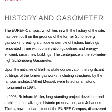
HISTORY AND GASOMETER
The EUREF-Campus, which ties in with the history of the site,
has been built on the grounds of the former Schöneberg
gasworks, creating a unique ensemble of historic buildings
renovated in line with conservation guidelines and energy-
efficient, smart new buildings. The centerpiece is the 80-meter-
high Schöneberg Gasometer.
Upon the initiative of Berlin’s state conservator, the significant
buildings of the former gasworks, including structures by the
famous architect Alfred Messel, were listed as a historic
monument in 1994.
In 2008, Reinhard Müller, long-standing project developer and
architect specializing in historic preservation, and Johannes
Tücks, now chief architect of the EUREF Campus, discovered