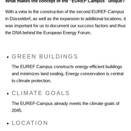
What makes the concept of the “EUREF Campus” unique?
With a view to the construction of the second EUREF-Campus
in Düsseldorf, as well as the expansion to additional locations, it
was important for us to document our success factors and thus
the DNA behind the European Energy Forum.
GREEN BUILDINGS
The EUREF Campus constructs energy-efficient buildings
and minimizes land sealing. Energy conservation is central
to climate protection.
CLIMATE GOALS
The EUREF-Campus already meets the climate goals of
2045.
LOCATION