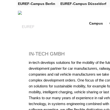
EUREF-Campus Berlin
EUREF-Campus Düsseldorf
Campus
IN-TECH GMBH
in-tech develops solutions for the mobility of the fu
development partner for car manufacturers, railwa
companies and rail vehicle manufacturers we take
complex development orders. One focus of the co
on solutions for sustainable mobility, for example fo
mobility, intelligent charging, vehicle sharing or last
Thanks to our many years of experience in rail veh
technology, in systems engineering combined with d
software expertise, we offer flexible digitization solu