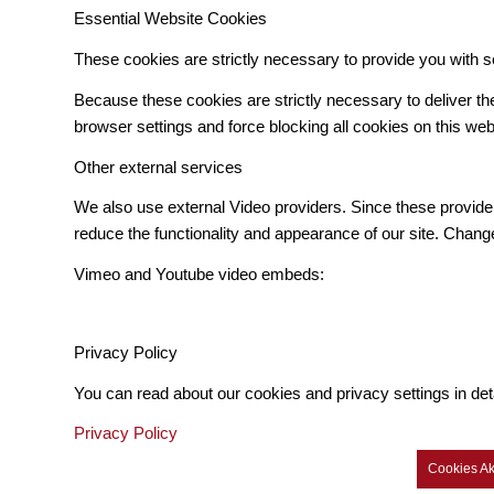
Essential Website Cookies
These cookies are strictly necessary to provide you with s
Because these cookies are strictly necessary to deliver t
browser settings and force blocking all cookies on this web
Other external services
We also use external Video providers. Since these provider
reduce the functionality and appearance of our site. Change
Vimeo and Youtube video embeds:
Privacy Policy
You can read about our cookies and privacy settings in det
Privacy Policy
Cookies Ak