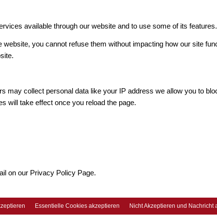
ervices available through our website and to use some of its features
he website, you cannot refuse them without impacting how our site fun
site.
s may collect personal data like your IP address we allow you to blo
s will take effect once you reload the page.
ail on our Privacy Policy Page.
zeptieren
Essentielle Cookies akzeptieren
Nicht Akzeptieren und Nachricht