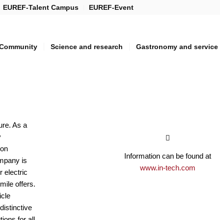
EUREF-Talent Campus
EUREF-Event
Community
Science and research
Gastronomy and service
ture. As a
y
 on
Information can be found at
mpany is
www.in-tech.com
r electric
 mile offers.
icle
istinctive
tions for all