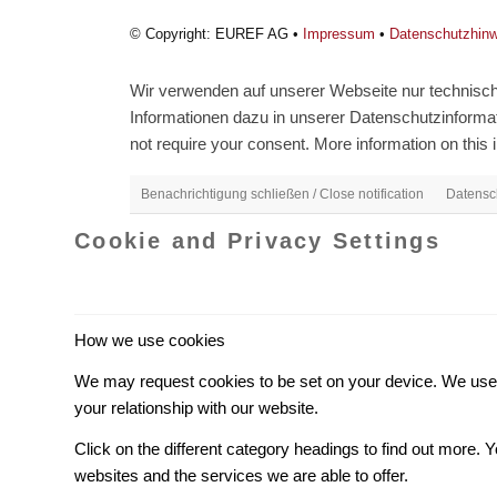
© Copyright: EUREF AG •
Impressum
•
Datenschutzhin
Wir verwenden auf unserer Webseite nur technisch 
Informationen dazu in unserer Datenschutzinformati
not require your consent. More information on this i
Benachrichtigung schließen / Close notification
Datensch
Cookie and Privacy Settings
How we use cookies
We may request cookies to be set on your device. We use c
your relationship with our website.
Click on the different category headings to find out more
websites and the services we are able to offer.