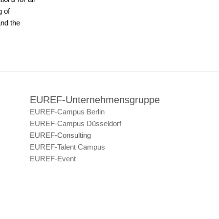
g of
and the
EUREF-Unternehmensgruppe
EUREF-Campus Berlin
EUREF-Campus Düsseldorf
EUREF-Consulting
EUREF-Talent Campus
EUREF-Event