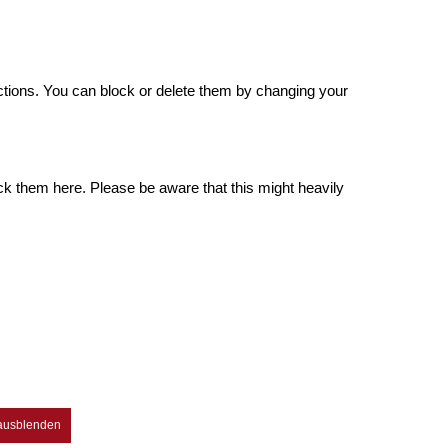
.
ctions. You can block or delete them by changing your
ck them here. Please be aware that this might heavily
 ausblenden