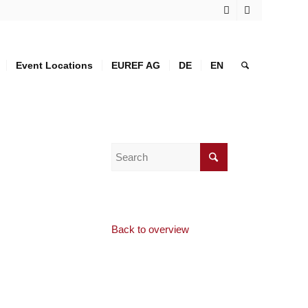
Event Locations
EUREF AG
DE
EN
Back to overview