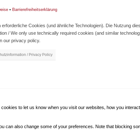
weise
•
Barrierefreiheitserklärung
erforderliche Cookies (und ähnliche Technologien). Die Nutzung diese
on / We only use technically required cookies (and similar technolo
n our privacy policy.
utzinformation / Privacy Policy
ookies to let us know when you visit our websites, how you interact 
. You can also change some of your preferences. Note that blocking 