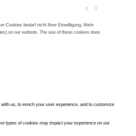
r Cookies bedarf nicht Ihrer Einwilligung. Mehr
gies) on our website. The use of these cookies does
with us, to enrich your user experience, and to customize
some types of cookies may impact your experience on our