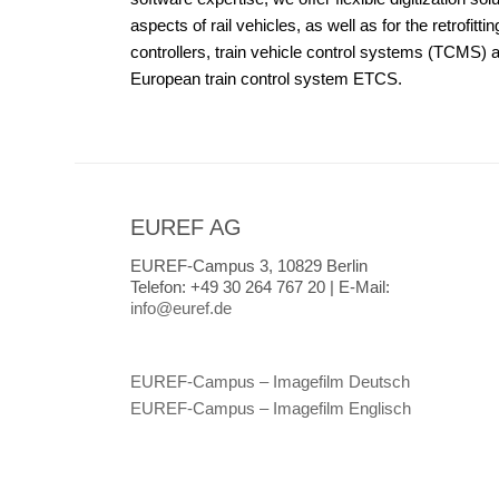
aspects of rail vehicles, as well as for the retrofittin
controllers, train vehicle control systems (TCMS) 
European train control system ETCS.
EUREF AG
EUREF-Campus 3, 10829 Berlin
Telefon:
+49 30 264 767 20 |
E-Mail:
info@euref.de
EUREF-Campus – Imagefilm Deutsch
EUREF-Campus – Imagefilm Englisch