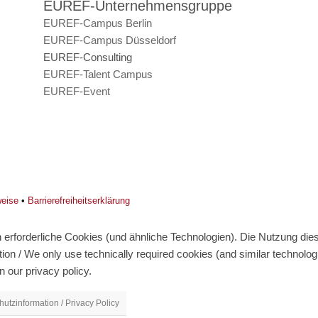
EUREF-Unternehmensgruppe
EUREF-Campus Berlin
EUREF-Campus Düsseldorf
EUREF-Consulting
EUREF-Talent Campus
EUREF-Event
weise
•
Barrierefreiheitserklärung
erforderliche Cookies (und ähnliche Technologien). Die Nutzung diese
on / We only use technically required cookies (and similar technolo
n our privacy policy.
utzinformation / Privacy Policy