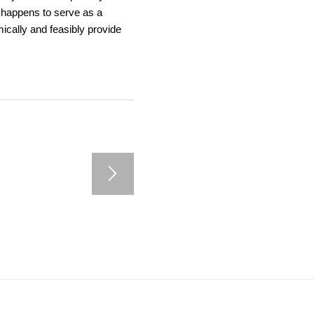
o happens to serve as a
ically and feasibly provide