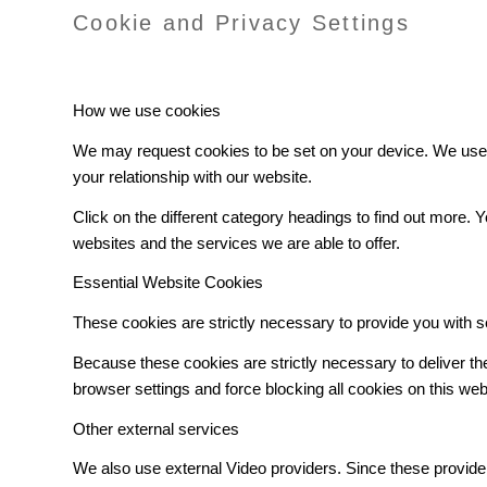
Cookie and Privacy Settings
How we use cookies
We may request cookies to be set on your device. We use c
your relationship with our website.
Click on the different category headings to find out more
websites and the services we are able to offer.
Essential Website Cookies
These cookies are strictly necessary to provide you with s
Because these cookies are strictly necessary to deliver t
browser settings and force blocking all cookies on this web
Other external services
We also use external Video providers. Since these provider