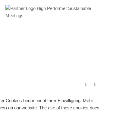
r Cookies bedarf nicht Ihrer Einwilligung. Mehr
gies) on our website. The use of these cookies does