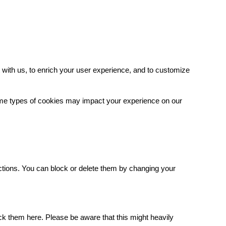
with us, to enrich your user experience, and to customize
some types of cookies may impact your experience on our
.
ctions. You can block or delete them by changing your
ck them here. Please be aware that this might heavily