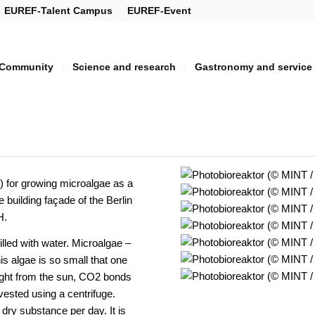
EUREF-Talent Campus
EUREF-Event
Community
Science and research
Gastronomy and service
) for growing microalgae as a
 building façade of the Berlin
H.
lled with water. Microalgae –
his algae is so small that one
 light from the sun, CO2 bonds
ested using a centrifuge.
 dry substance per day. It is