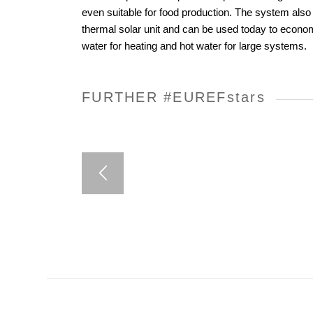
even suitable for food production. The system als
thermal solar unit and can be used today to econom
water for heating and hot water for large systems.
FURTHER #EUREF
stars