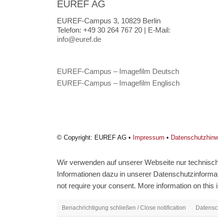
EUREF AG
EUREF-Campus 3, 10829 Berlin
Telefon:
+49 30 264 767 20 |
E-Mail:
info@euref.de
EUREF-Campus – Imagefilm Deutsch
EUREF-Campus – Imagefilm Englisch
© Copyright: EUREF AG •
Impressum
•
Datenschutzhin
Wir verwenden auf unserer Webseite nur technisch 
Informationen dazu in unserer Datenschutzinformati
not require your consent. More information on this i
Benachrichtigung schließen / Close notification
Datensch