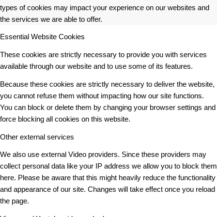
types of cookies may impact your experience on our websites and
the services we are able to offer.
Essential Website Cookies
These cookies are strictly necessary to provide you with services
available through our website and to use some of its features.
Because these cookies are strictly necessary to deliver the website,
you cannot refuse them without impacting how our site functions.
You can block or delete them by changing your browser settings and
force blocking all cookies on this website.
Other external services
We also use external Video providers. Since these providers may
collect personal data like your IP address we allow you to block them
here. Please be aware that this might heavily reduce the functionality
and appearance of our site. Changes will take effect once you reload
the page.