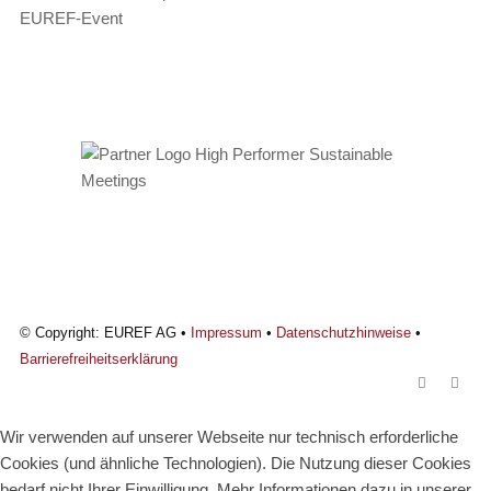
EUREF-Event
© Copyright: EUREF AG •
Impressum
•
Datenschutzhinweise
•
Barrierefreiheitserklärung
Wir verwenden auf unserer Webseite nur technisch erforderliche
Cookies (und ähnliche Technologien). Die Nutzung dieser Cookies
bedarf nicht Ihrer Einwilligung. Mehr Informationen dazu in unserer