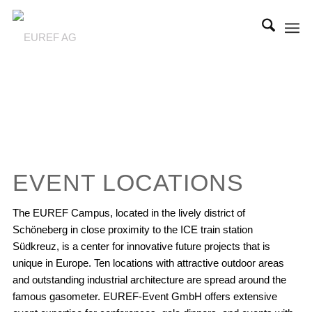
EVENT LOCATIONS
The EUREF Campus, located in the lively district of
Schöneberg in close proximity to the ICE train station
Südkreuz, is a center for innovative future projects that is
unique in Europe. Ten locations with attractive outdoor areas
and outstanding industrial architecture are spread around the
famous gasometer. EUREF-Event GmbH offers extensive