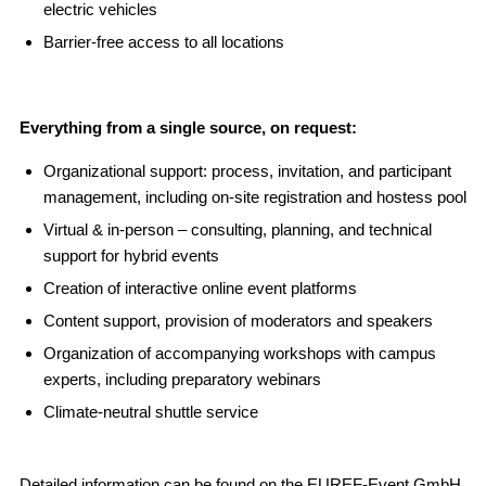
electric vehicles
Barrier-free access to all locations
Everything from a single source, on request:
Organizational support: process, invitation, and participant
management, including on-site registration and hostess pool
Virtual & in-person – consulting, planning, and technical
support for hybrid events
Creation of interactive online event platforms
Content support, provision of moderators and speakers
Organization of accompanying workshops with campus
experts, including preparatory webinars
Climate-neutral shuttle service
Detailed information can be found on the
EUREF-Event GmbH