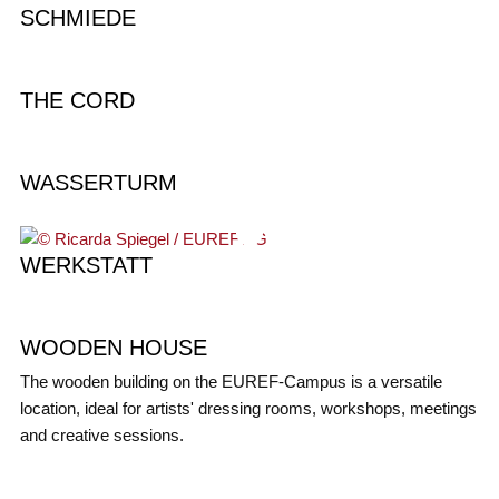
SCHMIEDE
THE CORD
WASSERTURM
WERKSTATT
WOODEN HOUSE
The wooden building on the EUREF-Campus is a versatile
location, ideal for artists' dressing rooms, workshops, meetings
and creative sessions.