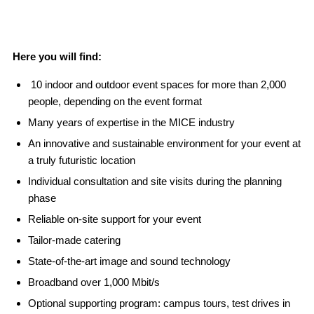
Here you will find:
10 indoor and outdoor event spaces for more than 2,000
people, depending on the event format
Many years of expertise in the MICE industry
An innovative and sustainable environment for your event at
a truly futuristic location
Individual consultation and site visits during the planning
phase
Reliable on-site support for your event
Tailor-made catering
State-of-the-art image and sound technology
Broadband over 1,000 Mbit/s
Optional supporting program: campus tours, test drives in