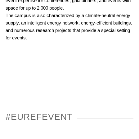
event expertise for conferences, gala dinners, and events with
space for up to 2,000 people.
The campus is also characterized by a climate-neutral energy
supply, an intelligent energy network, energy-efficient buildings,
and numerous research projects that provide a special setting
for events.
#EUREFEVENT