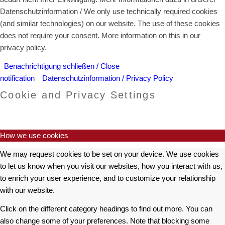
Datenschutzinformation / We only use technically required cookies
(and similar technologies) on our website. The use of these cookies
does not require your consent. More information on this in our
privacy policy.
Benachrichtigung schließen / Close
notification
Datenschutzinformation / Privacy Policy
Cookie and Privacy Settings
How we use cookies
We may request cookies to be set on your device. We use cookies
to let us know when you visit our websites, how you interact with us,
to enrich your user experience, and to customize your relationship
with our website.
Click on the different category headings to find out more. You can
also change some of your preferences. Note that blocking some