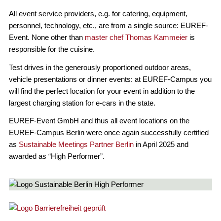
All event service providers, e.g. for catering, equipment,
personnel, technology, etc., are from a single source: EUREF-
Event. None other than
master chef Thomas Kammeier
is
responsible for the cuisine.
Test drives in the generously proportioned outdoor areas,
vehicle presentations or dinner events: at EUREF-Campus you
will find the perfect location for your event in addition to the
largest charging station for e-cars in the state.
EUREF-Event GmbH and thus all event locations on the
EUREF-Campus Berlin were once again successfully certified
as
Sustainable Meetings Partner Berlin
in April 2025 and
awarded as “High Performer”.