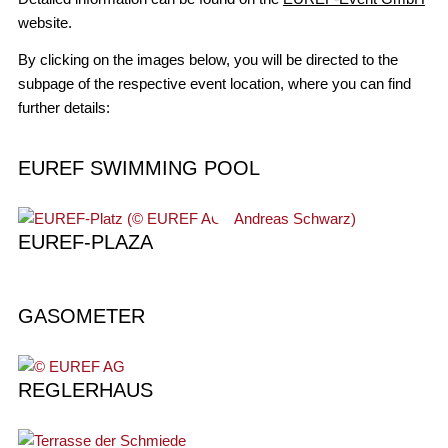
website.
By clicking on the images below, you will be directed to the
subpage of the respective event location, where you can find
further details:
EUREF SWIMMING POOL
EUREF-PLAZA
GASOMETER
REGLERHAUS