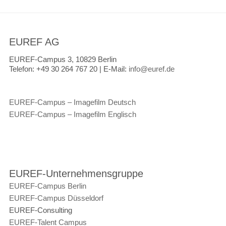
EUREF AG
EUREF-Campus 3, 10829 Berlin
Telefon:
+49 30 264 767 20 |
E-Mail:
info@euref.de
EUREF-Campus – Imagefilm Deutsch
EUREF-Campus – Imagefilm Englisch
EUREF-Unternehmensgruppe
EUREF-Campus Berlin
EUREF-Campus Düsseldorf
EUREF-Consulting
EUREF-Talent Campus