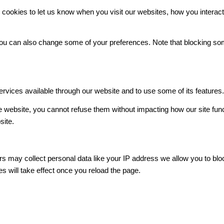
ookies to let us know when you visit our websites, how you interact 
. You can also change some of your preferences. Note that blocking 
ervices available through our website and to use some of its features
he website, you cannot refuse them without impacting how our site fun
site.
s may collect personal data like your IP address we allow you to blo
s will take effect once you reload the page.