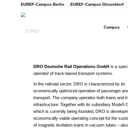
EUREF-Campus Berlin
EUREF-Campus Düsseldorf
Campus
DRO Deutsche Rail Operations GmbH
is a spec
operator of track-based transport systems.
In the railroad sector, DRO is characterized by its
economically optimized operation of passenger and
transport. The company operates both trains and t
infrastructure. Together with its subsidiary Mode
which is currently being founded, DRO is developi
economically viable operating concept for the sust
of magnetic levitation trains in vacuum tubes – al