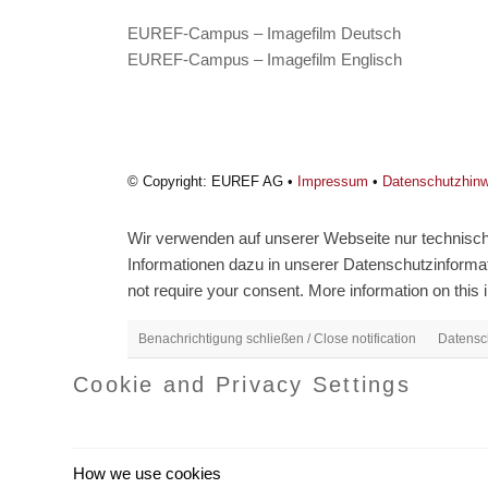
EUREF-Campus – Imagefilm Deutsch
EUREF-Campus – Imagefilm Englisch
© Copyright: EUREF AG •
Impressum
•
Datenschutzhin
Wir verwenden auf unserer Webseite nur technisch 
Informationen dazu in unserer Datenschutzinformati
not require your consent. More information on this i
Benachrichtigung schließen / Close notification
Datensch
Cookie and Privacy Settings
How we use cookies