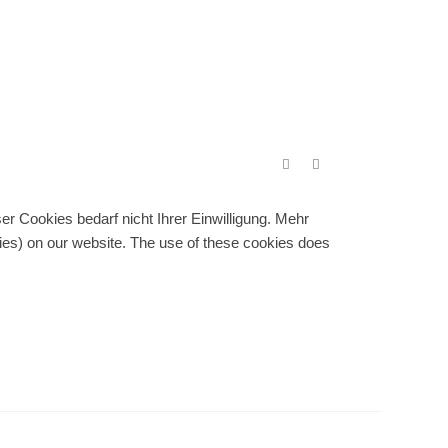
r Cookies bedarf nicht Ihrer Einwilligung. Mehr
gies) on our website. The use of these cookies does