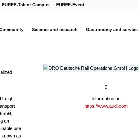
EUREF-Talent Campus
EUREF-Event
Community
Science and research
Gastronomy and service
ialized
 freight
Information on
ransport
https://www.audi.com
5 GmbH,
ng an
ainable use
so known as