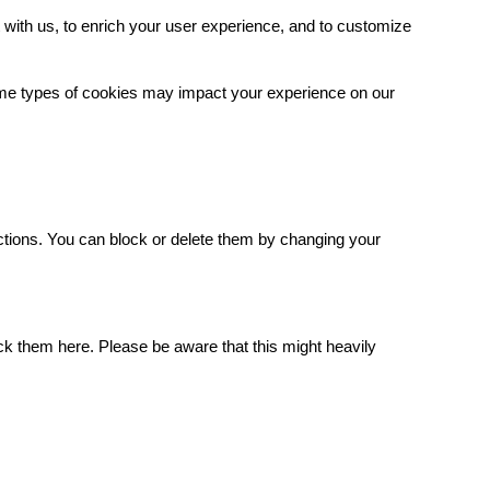
with us, to enrich your user experience, and to customize
some types of cookies may impact your experience on our
.
ctions. You can block or delete them by changing your
ck them here. Please be aware that this might heavily