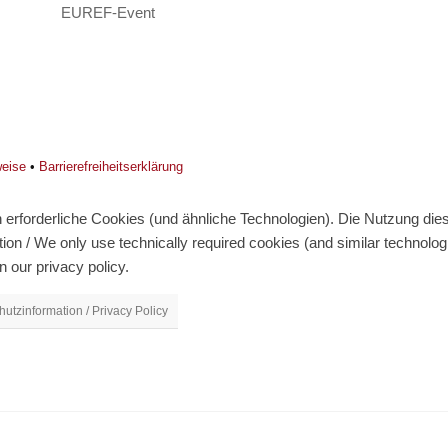
EUREF-Event
weise
•
Barrierefreiheitserklärung
erforderliche Cookies (und ähnliche Technologien). Die Nutzung diese
on / We only use technically required cookies (and similar technolo
n our privacy policy.
utzinformation / Privacy Policy