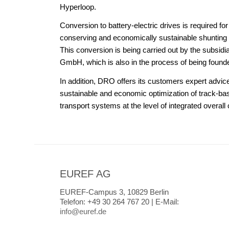
Hyperloop.
Conversion to battery-electric drives is required fo
conserving and economically sustainable shunting 
This conversion is being carried out by the subsidi
GmbH, which is also in the process of being found
In addition, DRO offers its customers expert advic
sustainable and economic optimization of track-ba
transport systems at the level of integrated overall
EUREF AG
EUREF-Campus 3, 10829 Berlin
Telefon:
+49 30 264 767 20 |
E-Mail:
info@euref.de