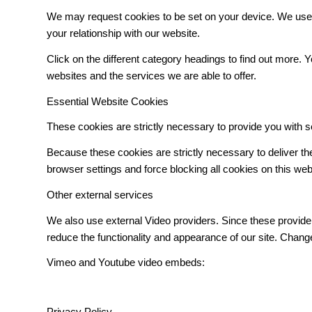
We may request cookies to be set on your device. We use c
your relationship with our website.
Click on the different category headings to find out more
websites and the services we are able to offer.
Essential Website Cookies
These cookies are strictly necessary to provide you with s
Because these cookies are strictly necessary to deliver t
browser settings and force blocking all cookies on this web
Other external services
We also use external Video providers. Since these provider
reduce the functionality and appearance of our site. Change
Vimeo and Youtube video embeds:
Privacy Policy