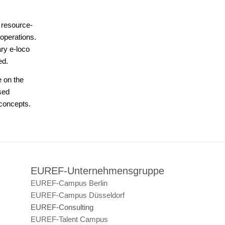
r resource-
operations.
ary e-loco
ed.
e on the
sed
 concepts.
EUREF-Unternehmensgruppe
EUREF-Campus Berlin
EUREF-Campus Düsseldorf
EUREF-Consulting
EUREF-Talent Campus