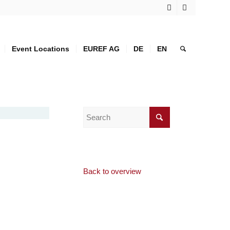
Event Locations
EUREF AG
DE
EN
Back to overview