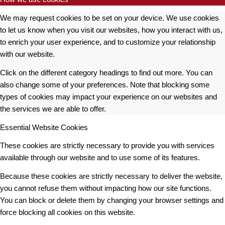
We may request cookies to be set on your device. We use cookies
to let us know when you visit our websites, how you interact with us,
to enrich your user experience, and to customize your relationship
with our website.
Click on the different category headings to find out more. You can
also change some of your preferences. Note that blocking some
types of cookies may impact your experience on our websites and
the services we are able to offer.
Essential Website Cookies
These cookies are strictly necessary to provide you with services
available through our website and to use some of its features.
Because these cookies are strictly necessary to deliver the website,
you cannot refuse them without impacting how our site functions.
You can block or delete them by changing your browser settings and
force blocking all cookies on this website.