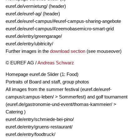
euref.de/vermietung/ (header)
euref.de/euref-ag/ (header)
euref.de/euref-campus/#euref-campus-sharing-angebote
euref.de/euref-campus/#zeemobasemicro-smart-grid
euref.de/entry/greengarage/
euref.de/entry/ubitricity/
Further images in the
download section
(see mouseover)
© EUREF AG /
Andreas Schwarz
Homepage euref.de Slider (1: Food)
Portraits of Board and staff, group photos
All images from the summer festival (euref.de/euref-
campus/campus-leben/ > Sommerfest) and golf tournament
(euref.de/gastronomie-und-event/thomas-kammeier/ >
Catering )
euref.de/entry/schmiede-bei-pino/
euref.de/entry/gruens-restaurant/
euref.de/entry/foodtruck/