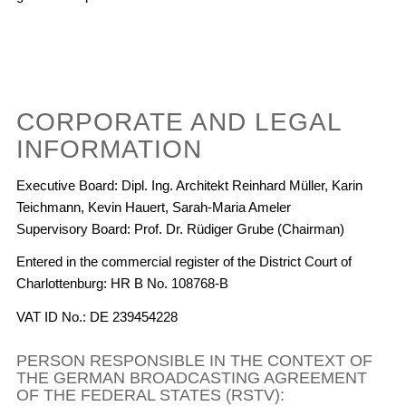
CORPORATE AND LEGAL
INFORMATION
Executive Board: Dipl. Ing. Architekt Reinhard Müller, Karin
Teichmann, Kevin Hauert, Sarah-Maria Ameler
Supervisory Board: Prof. Dr. Rüdiger Grube (Chairman)
Entered in the commercial register of the District Court of
Charlottenburg: HR B No. 108768-B
VAT ID No.: DE 239454228
PERSON RESPONSIBLE IN THE CONTEXT OF
THE GERMAN BROADCASTING AGREEMENT
OF THE FEDERAL STATES (RSTV):