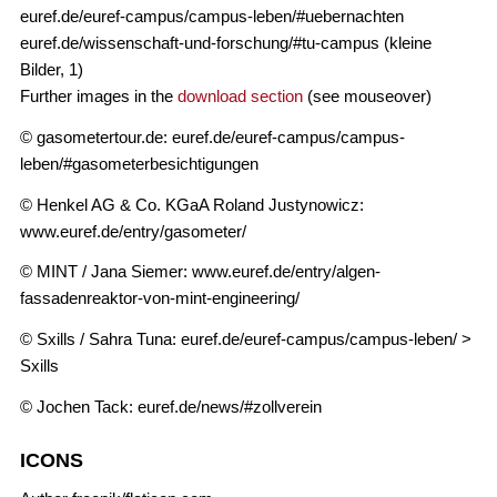
euref.de/euref-campus/campus-leben/#uebernachten
euref.de/wissenschaft-und-forschung/#tu-campus (kleine
Bilder, 1)
Further images in the
download section
(see mouseover)
© gasometertour.de: euref.de/euref-campus/campus-
leben/#gasometerbesichtigungen
© Henkel AG & Co. KGaA Roland Justynowicz:
www.euref.de/entry/gasometer/
© MINT / Jana Siemer: www.euref.de/entry/algen-
fassadenreaktor-von-mint-engineering/
© Sxills / Sahra Tuna: euref.de/euref-campus/campus-leben/ >
Sxills
© Jochen Tack: euref.de/news/#zollverein
ICONS