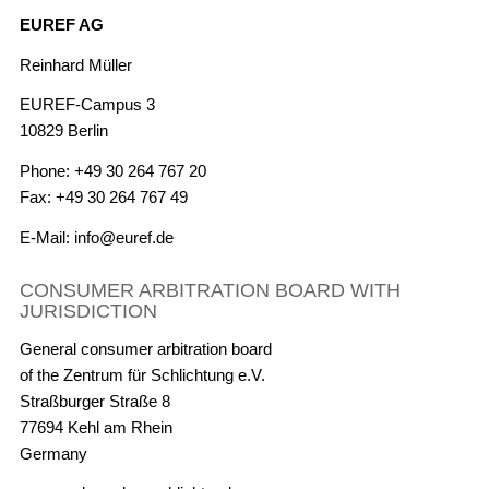
EUREF AG
Reinhard Müller
EUREF-Campus 3
10829 Berlin
Phone: +49 30 264 767 20
Fax: +49 30 264 767 49
E-Mail: info@euref.de
CONSUMER ARBITRATION BOARD WITH
JURISDICTION
General consumer arbitration board
of the Zentrum für Schlichtung e.V.
Straßburger Straße 8
77694 Kehl am Rhein
Germany