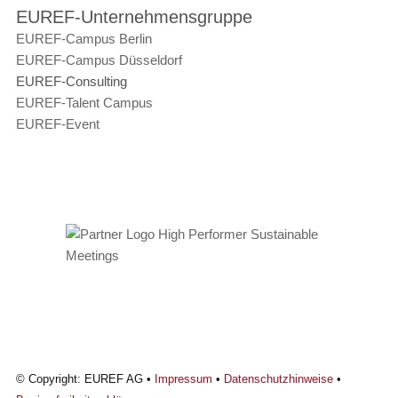
EUREF-Unternehmensgruppe
EUREF-Campus Berlin
EUREF-Campus Düsseldorf
EUREF-Consulting
EUREF-Talent Campus
EUREF-Event
© Copyright: EUREF AG •
Impressum
•
Datenschutzhinweise
•