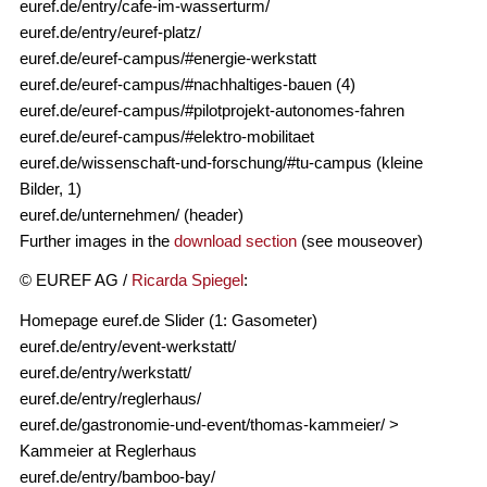
euref.de/entry/cafe-im-wasserturm/
euref.de/entry/euref-platz/
euref.de/euref-campus/#energie-werkstatt
euref.de/euref-campus/#nachhaltiges-bauen (4)
euref.de/euref-campus/#pilotprojekt-autonomes-fahren
euref.de/euref-campus/#elektro-mobilitaet
euref.de/wissenschaft-und-forschung/#tu-campus (kleine
Bilder, 1)
euref.de/unternehmen/ (header)
Further images in the
download section
(see mouseover)
© EUREF AG /
Ricarda Spiegel
:
Homepage euref.de Slider (1: Gasometer)
euref.de/entry/event-werkstatt/
euref.de/entry/werkstatt/
euref.de/entry/reglerhaus/
euref.de/gastronomie-und-event/thomas-kammeier/ >
Kammeier at Reglerhaus
euref.de/entry/bamboo-bay/