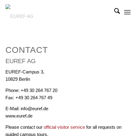
CONTACT
EUREF AG
EUREF-Campus 3,
10829 Berlin
Phone: +49 30 264 767 20
Fax: +49 30 264 767 49
E-Mail: info@euref.de
www.euref.de
Please contact our
official visitor service
for all requests on
guided campus tours.