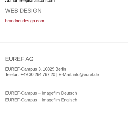
Author freepik/flaticon.com
WEB DESIGN
brandneudesign.com
EUREF AG
EUREF-Campus 3, 10829 Berlin
Telefon:
+49 30 264 767 20 |
E-Mail:
info@euref.de
EUREF-Campus – Imagefilm Deutsch
EUREF-Campus – Imagefilm Englisch