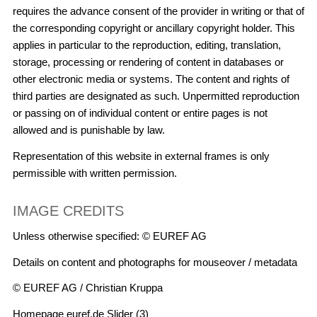
requires the advance consent of the provider in writing or that of
the corresponding copyright or ancillary copyright holder. This
applies in particular to the reproduction, editing, translation,
storage, processing or rendering of content in databases or
other electronic media or systems. The content and rights of
third parties are designated as such. Unpermitted reproduction
or passing on of individual content or entire pages is not
allowed and is punishable by law.
Representation of this website in external frames is only
permissible with written permission.
IMAGE CREDITS
Unless otherwise specified: © EUREF AG
Details on content and photographs for mouseover / metadata
© EUREF AG / Christian Kruppa
Homepage euref.de Slider (3)