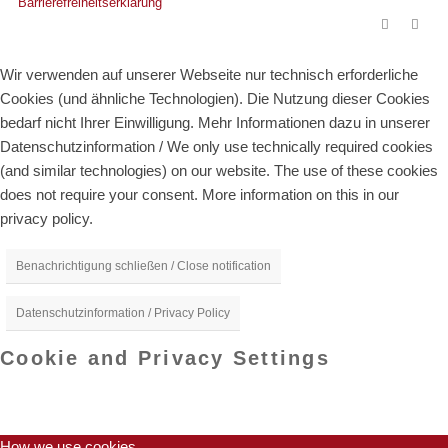
Barrierefreiheitserklärung
Wir verwenden auf unserer Webseite nur technisch erforderliche
Cookies (und ähnliche Technologien). Die Nutzung dieser Cookies
bedarf nicht Ihrer Einwilligung. Mehr Informationen dazu in unserer
Datenschutzinformation / We only use technically required cookies
(and similar technologies) on our website. The use of these cookies
does not require your consent. More information on this in our
privacy policy.
Benachrichtigung schließen / Close notification
Datenschutzinformation / Privacy Policy
Cookie and Privacy Settings
How we use cookies