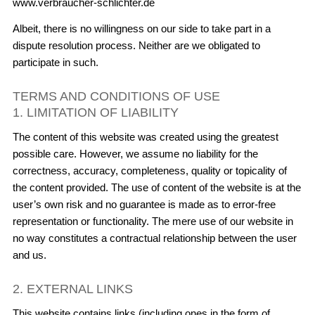
www.verbraucher-schlichter.de
Albeit, there is no willingness on our side to take part in a
dispute resolution process. Neither are we obligated to
participate in such.
TERMS AND CONDITIONS OF USE
1. LIMITATION OF LIABILITY
The content of this website was created using the greatest
possible care. However, we assume no liability for the
correctness, accuracy, completeness, quality or topicality of
the content provided. The use of content of the website is at the
user’s own risk and no guarantee is made as to error-free
representation or functionality. The mere use of our website in
no way constitutes a contractual relationship between the user
and us.
2. EXTERNAL LINKS
This website contains links (including ones in the form of