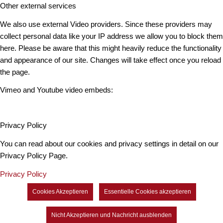
Other external services
We also use external Video providers. Since these providers may
collect personal data like your IP address we allow you to block them
here. Please be aware that this might heavily reduce the functionality
and appearance of our site. Changes will take effect once you reload
the page.
Vimeo and Youtube video embeds:
Privacy Policy
You can read about our cookies and privacy settings in detail on our
Privacy Policy Page.
Privacy Policy
Cookies Akzeptieren
Essentielle Cookies akzeptieren
Nicht Akzeptieren und Nachricht ausblenden