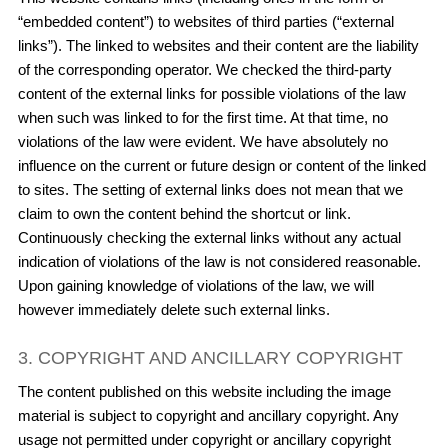
“embedded content”) to websites of third parties (“external
links”). The linked to websites and their content are the liability
of the corresponding operator. We checked the third-party
content of the external links for possible violations of the law
when such was linked to for the first time. At that time, no
violations of the law were evident. We have absolutely no
influence on the current or future design or content of the linked
to sites. The setting of external links does not mean that we
claim to own the content behind the shortcut or link.
Continuously checking the external links without any actual
indication of violations of the law is not considered reasonable.
Upon gaining knowledge of violations of the law, we will
however immediately delete such external links.
3. COPYRIGHT AND ANCILLARY COPYRIGHT
The content published on this website including the image
material is subject to copyright and ancillary copyright. Any
usage not permitted under copyright or ancillary copyright