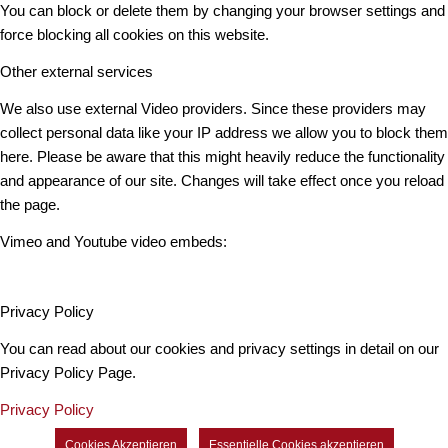
You can block or delete them by changing your browser settings and
force blocking all cookies on this website.
Other external services
We also use external Video providers. Since these providers may
collect personal data like your IP address we allow you to block them
here. Please be aware that this might heavily reduce the functionality
and appearance of our site. Changes will take effect once you reload
the page.
Vimeo and Youtube video embeds:
Privacy Policy
You can read about our cookies and privacy settings in detail on our
Privacy Policy Page.
Privacy Policy
Cookies Akzeptieren
Essentielle Cookies akzeptieren