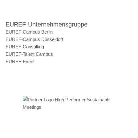
EUREF-Unternehmensgruppe
EUREF-Campus Berlin
EUREF-Campus Düsseldorf
EUREF-Consulting
EUREF-Talent Campus
EUREF-Event