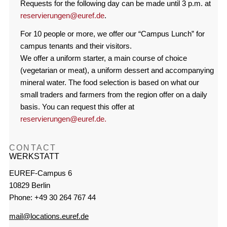
Requests for the following day can be made until 3 p.m. at
reservierungen@euref.de
.
For 10 people or more, we offer our “Campus Lunch” for
campus tenants and their visitors.
We offer a uniform starter, a main course of choice
(vegetarian or meat), a uniform dessert and accompanying
mineral water. The food selection is based on what our
small traders and farmers from the region offer on a daily
basis. You can request this offer at
reservierungen@euref.de.
CONTACT
WERKSTATT
EUREF-Campus 6
10829 Berlin
Phone: +49 30 264 767 44
mail@locations.euref.de