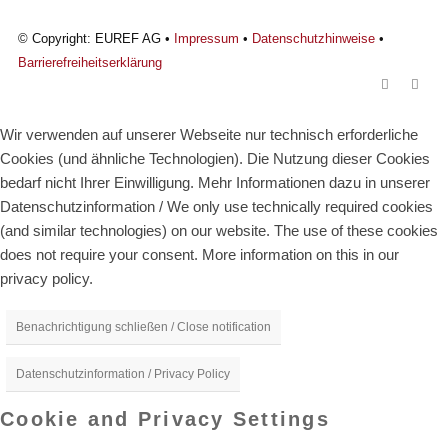
© Copyright: EUREF AG •
Impressum
•
Datenschutzhinweise
•
Barrierefreiheitserklärung
Wir verwenden auf unserer Webseite nur technisch erforderliche
Cookies (und ähnliche Technologien). Die Nutzung dieser Cookies
bedarf nicht Ihrer Einwilligung. Mehr Informationen dazu in unserer
Datenschutzinformation / We only use technically required cookies
(and similar technologies) on our website. The use of these cookies
does not require your consent. More information on this in our
privacy policy.
Benachrichtigung schließen / Close notification
Datenschutzinformation / Privacy Policy
Cookie and Privacy Settings