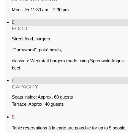
Mon – Fr 11:30 am – 2:30 pm
FOOD
Street food, burgers,
“Currywurst”, poké bowls,
classics: Werkstatt burgers made using Spreewald Angus
beef
CAPACITY
Seats inside: Approx. 60 guests
Terrace: Approx. 40 guests
Table reservations à la carte are possible for up to 9 people.