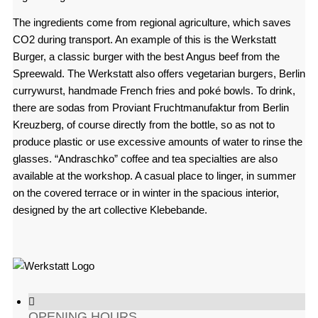
The ingredients come from regional agriculture, which saves
CO2 during transport. An example of this is the Werkstatt
Burger, a classic burger with the best Angus beef from the
Spreewald. The Werkstatt also offers vegetarian burgers, Berlin
currywurst, handmade French fries and poké bowls. To drink,
there are sodas from Proviant Fruchtmanufaktur from Berlin
Kreuzberg, of course directly from the bottle, so as not to
produce plastic or use excessive amounts of water to rinse the
glasses. “Andraschko” coffee and tea specialties are also
available at the workshop. A casual place to linger, in summer
on the covered terrace or in winter in the spacious interior,
designed by the art collective Klebebande.
OPENING HOURS