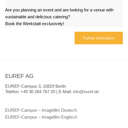
Are you planning an event and are looking for a venue with
sustainable and delicious catering?
Book the Werkstatt exclusively!
Further information
EUREF AG
EUREF-Campus 3, 10829 Berlin
Telefon:
+49 30 264 767 20 |
E-Mail:
info@euref.de
EUREF-Campus – Imagefilm Deutsch
EUREF-Campus – Imagefilm Englisch