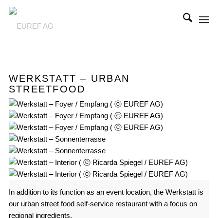
WERKSTATT – URBAN
STREETFOOD
In addition to its function as an event location, the Werkstatt is
our urban street food self-service restaurant with a focus on
regional ingredients.