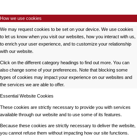
How we use cookies
We may request cookies to be set on your device. We use cookies
to let us know when you visit our websites, how you interact with us,
to enrich your user experience, and to customize your relationship
with our website.
Click on the different category headings to find out more. You can
also change some of your preferences. Note that blocking some
types of cookies may impact your experience on our websites and
the services we are able to offer.
Essential Website Cookies
These cookies are strictly necessary to provide you with services
available through our website and to use some of its features.
Because these cookies are strictly necessary to deliver the website,
you cannot refuse them without impacting how our site functions.