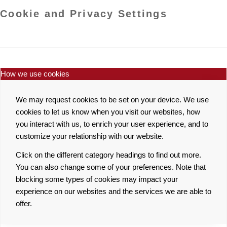
Cookie and Privacy Settings
How we use cookies
We may request cookies to be set on your device. We use
cookies to let us know when you visit our websites, how
you interact with us, to enrich your user experience, and to
customize your relationship with our website.
Click on the different category headings to find out more.
You can also change some of your preferences. Note that
blocking some types of cookies may impact your
experience on our websites and the services we are able to
offer.