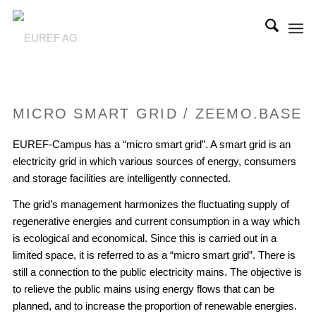
MICRO SMART GRID / ZEEMO.BASE
EUREF-Campus has a “micro smart grid”. A smart grid is an
electricity grid in which various sources of energy, consumers
and storage facilities are intelligently connected.
The grid’s management harmonizes the fluctuating supply of
regenerative energies and current consumption in a way which
is ecological and economical. Since this is carried out in a
limited space, it is referred to as a “micro smart grid”. There is
still a connection to the public electricity mains. The objective is
to relieve the public mains using energy flows that can be
planned, and to increase the proportion of renewable energies.