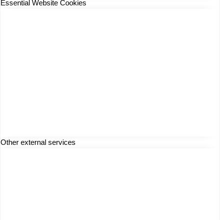
Essential Website Cookies
Other external services