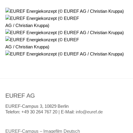
EUREF AG
EUREF-Campus 3, 10829 Berlin
Telefon:
+49 30 264 767 20 |
E-Mail:
info@euref.de
EUREF-Campus – Imagefilm Deutsch