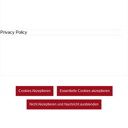
Privacy Policy
Cookies Akzeptieren
Essentielle Cookies akzeptieren
Nicht Akzeptieren und Nachricht ausblenden