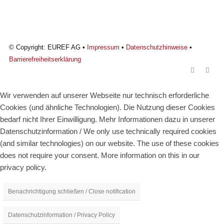
© Copyright: EUREF AG •
Impressum
•
Datenschutzhinweise
•
Barrierefreiheitserklärung
Wir verwenden auf unserer Webseite nur technisch erforderliche
Cookies (und ähnliche Technologien). Die Nutzung dieser Cookies
bedarf nicht Ihrer Einwilligung. Mehr Informationen dazu in unserer
Datenschutzinformation / We only use technically required cookies
(and similar technologies) on our website. The use of these cookies
does not require your consent. More information on this in our
privacy policy.
Benachrichtigung schließen / Close notification
Datenschutzinformation / Privacy Policy