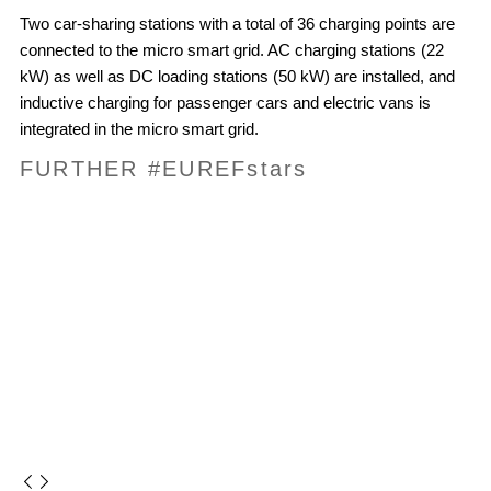
Two car-sharing stations with a total of 36 charging points are
connected to the micro smart grid. AC charging stations (22
kW) as well as DC loading stations (50 kW) are installed, and
inductive charging for passenger cars and electric vans is
integrated in the micro smart grid.
FURTHER #EUREF
stars