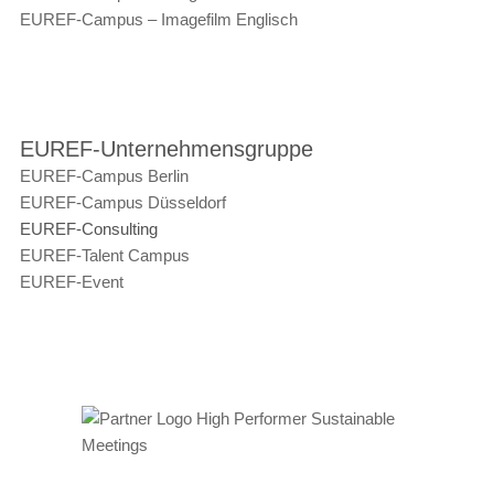
EUREF-Campus – Imagefilm Englisch
EUREF-Unternehmensgruppe
EUREF-Campus Berlin
EUREF-Campus Düsseldorf
EUREF-Consulting
EUREF-Talent Campus
EUREF-Event