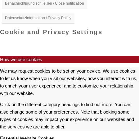
Benachrichtigung schließen / Close notification
Datenschutzinformation / Privacy Policy
Cookie and Privacy Settings
How we use cookies
We may request cookies to be set on your device. We use cookies
to let us know when you visit our websites, how you interact with us,
to enrich your user experience, and to customize your relationship
with our website.
Click on the different category headings to find out more. You can
also change some of your preferences. Note that blocking some
types of cookies may impact your experience on our websites and
the services we are able to offer.
Essential Website Cookies