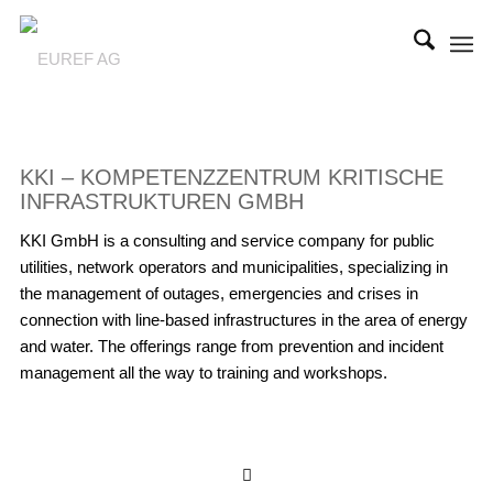
KKI – KOMPETENZZENTRUM KRITISCHE
INFRASTRUKTUREN GMBH
KKI GmbH is a consulting and service company for public
utilities, network operators and municipalities, specializing in
the management of outages, emergencies and crises in
connection with line-based infrastructures in the area of energy
and water. The offerings range from prevention and incident
management all the way to training and workshops.