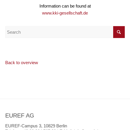
Information can be found at
www.kki-gesellschaft.de
Back to overview
EUREF AG
EUREF-Campus 3, 10829 Berlin