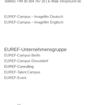
Telefon:
+49 30 264 767 20 |
E-Mail:
info@euref.de
EUREF-Campus – Imagefilm Deutsch
EUREF-Campus – Imagefilm Englisch
EUREF-Unternehmensgruppe
EUREF-Campus Berlin
EUREF-Campus Düsseldorf
EUREF-Consulting
EUREF-Talent Campus
EUREF-Event