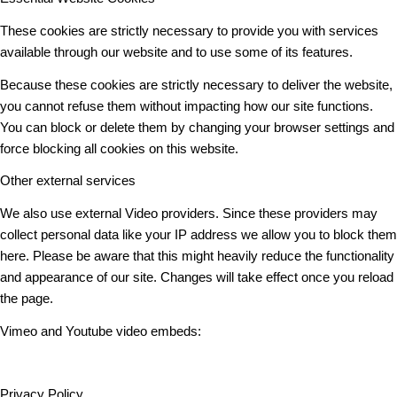
These cookies are strictly necessary to provide you with services
available through our website and to use some of its features.
Because these cookies are strictly necessary to deliver the website,
you cannot refuse them without impacting how our site functions.
You can block or delete them by changing your browser settings and
force blocking all cookies on this website.
Other external services
We also use external Video providers. Since these providers may
collect personal data like your IP address we allow you to block them
here. Please be aware that this might heavily reduce the functionality
and appearance of our site. Changes will take effect once you reload
the page.
Vimeo and Youtube video embeds:
Privacy Policy