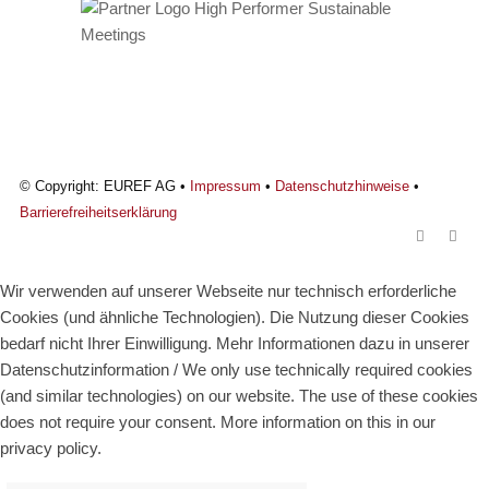
© Copyright: EUREF AG •
Impressum
•
Datenschutzhinweise
•
Barrierefreiheitserklärung
Wir verwenden auf unserer Webseite nur technisch erforderliche
Cookies (und ähnliche Technologien). Die Nutzung dieser Cookies
bedarf nicht Ihrer Einwilligung. Mehr Informationen dazu in unserer
Datenschutzinformation / We only use technically required cookies
(and similar technologies) on our website. The use of these cookies
does not require your consent. More information on this in our
privacy policy.