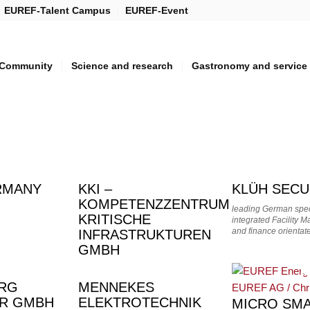
EUREF-Talent Campus
EUREF-Event
Community
Science and research
Gastronomy and service
RMANY
KKI –
KLÜH SECU
KOMPETENZZENTRUM
leading German speci
KRITISCHE
integrated Facility 
and finance orient
INFRASTRUKTUREN
GMBH
ORG
MENNEKES
SCHAFT
ER GMBH
ELEKTROTECHNIK
MICRO SMA