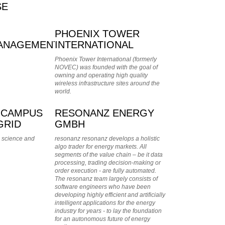
SE
PHOENIX TOWER
ANAGEMENT
INTERNATIONAL
Phoenix Tower International (formerly
NOVEC) was founded with the goal of
owning and operating high quality
wireless infrastructure sites around the
world.
 CAMPUS
RESONANZ ENERGY
GRID
GMBH
 science and
resonanz resonanz develops a holistic
algo trader for energy markets. All
segments of the value chain – be it data
processing, trading decision-making or
order execution - are fully automated.
The resonanz team largely consists of
software engineers who have been
developing highly efficient and artificially
intelligent applications for the energy
industry for years - to lay the foundation
for an autonomous future of energy