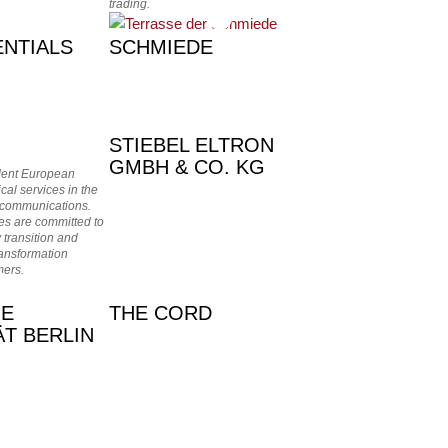
trading.
NTIALS
SCHMIEDE
STIEBEL ELTRON
GMBH & CO. KG
dent European
ical services in the
 communications.
s are committed to
 transition and
ransformation
mers.
HE
THE CORD
ÄT BERLIN