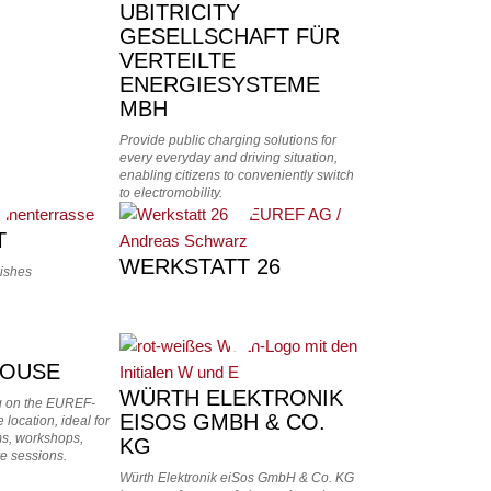
UBITRICITY
GESELLSCHAFT FÜR
VERTEILTE
ENERGIESYSTEME
MBH
Provide public charging solutions for
every everyday and driving situation,
enabling citizens to conveniently switch
to electromobility.
T
WERKSTATT 26
dishes
OUSE
WÜRTH ELEKTRONIK
g on the EUREF-
EISOS GMBH & CO.
 location, ideal for
oms, workshops,
KG
e sessions.
Würth Elektronik eiSos GmbH & Co. KG