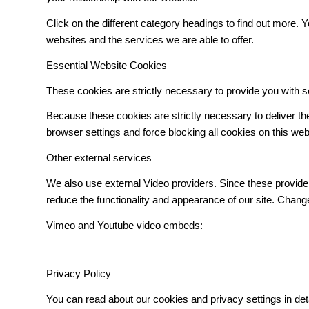
Click on the different category headings to find out more
websites and the services we are able to offer.
Essential Website Cookies
These cookies are strictly necessary to provide you with s
Because these cookies are strictly necessary to deliver t
browser settings and force blocking all cookies on this web
Other external services
We also use external Video providers. Since these provider
reduce the functionality and appearance of our site. Change
Vimeo and Youtube video embeds:
Privacy Policy
You can read about our cookies and privacy settings in det