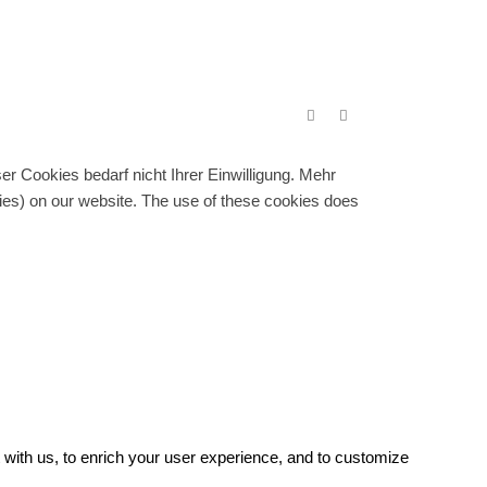
r Cookies bedarf nicht Ihrer Einwilligung. Mehr
gies) on our website. The use of these cookies does
with us, to enrich your user experience, and to customize