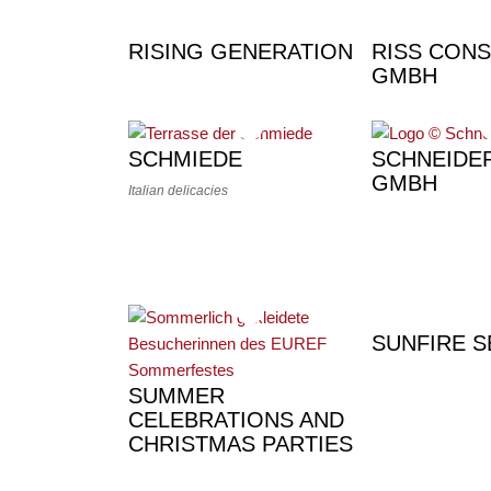
RISING GENERATION
RISS CONS
GMBH
SCHMIEDE
SCHNEIDE
GMBH
Italian delicacies
SUNFIRE S
SUMMER
CELEBRATIONS AND
CHRISTMAS PARTIES