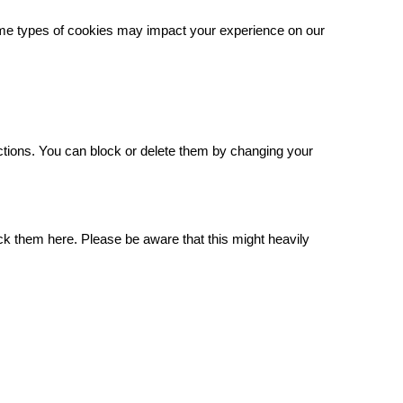
some types of cookies may impact your experience on our
.
ctions. You can block or delete them by changing your
ck them here. Please be aware that this might heavily