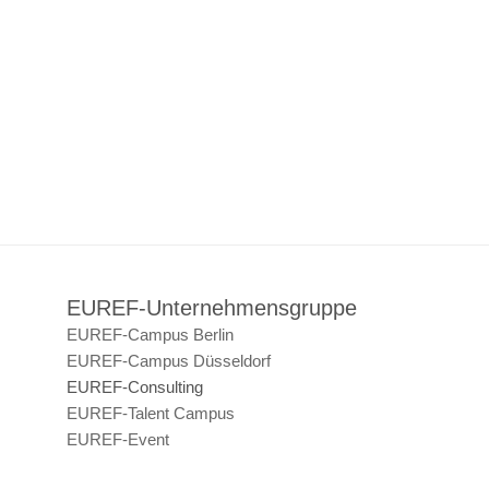
EUREF-Unternehmensgruppe
EUREF-Campus Berlin
EUREF-Campus Düsseldorf
EUREF-Consulting
EUREF-Talent Campus
EUREF-Event