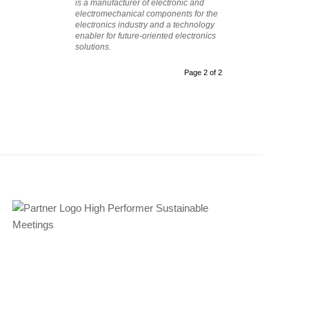
is a manufacturer of electronic and
electromechanical components for the
electronics industry and a technology
enabler for future-oriented electronics
solutions.
Page 2 of 2