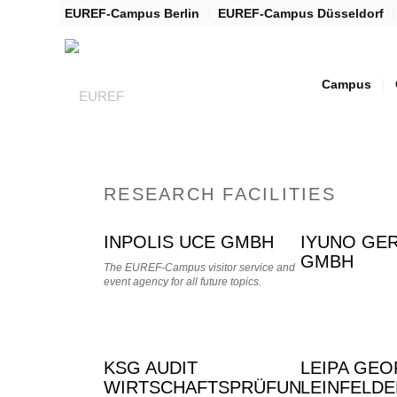
EUREF-Campus Berlin
EUREF-Campus Düsseldorf
Campus
RESEARCH FACILITIES
INPOLIS UCE GMBH
IYUNO GE
GMBH
The EUREF-Campus visitor service and
event agency for all future topics.
KSG AUDIT
LEIPA GE
WIRTSCHAFTSPRÜFUNGSGESELL
LEINFELD