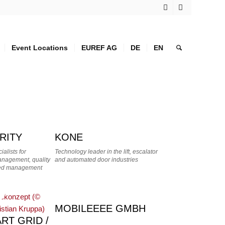
Event Locations
EUREF AG
DE
EN
RITY
KONE
alists for
Technology leader in the lift, escalator
Management, quality
and automated door industries
ated management
MOBILEEEE GMBH
RT GRID /