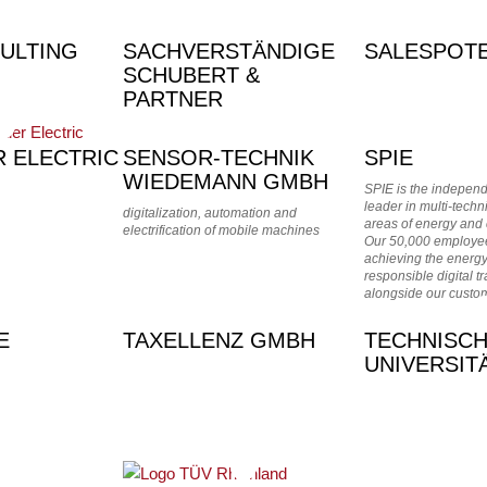
ULTING
SACHVERSTÄNDIGE
SALESPOTE
SCHUBERT &
PARTNER
R ELECTRIC
SENSOR-TECHNIK
SPIE
WIEDEMANN GMBH
SPIE is the indepen
leader in multi-techn
digitalization, automation and
areas of energy and
electrification of mobile machines
Our 50,000 employee
achieving the energy
responsible digital t
alongside our custo
E
TAXELLENZ GMBH
TECHNISC
UNIVERSIT