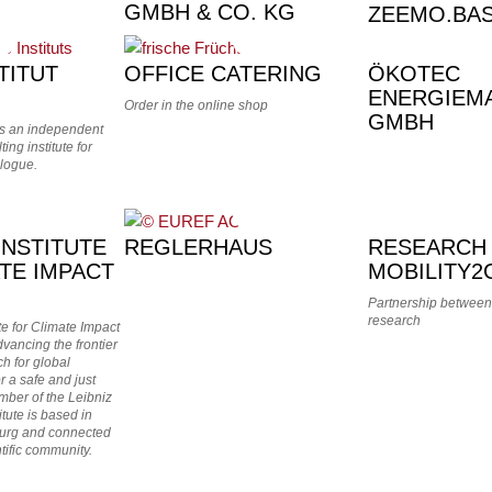
GMBH & CO. KG
ZEEMO.BA
TITUT
OFFICE CATERING
ÖKOTEC
ENERGIEM
Order in the online shop
GMBH
 is an independent
ing institute for
logue.
INSTITUTE
REGLERHAUS
RESEARCH
TE IMPACT
MOBILITY2
Partnership between
research
te for Climate Impact
vancing the frontier
ch for global
or a safe and just
mber of the Leibniz
itute is based in
urg and connected
ntific community.