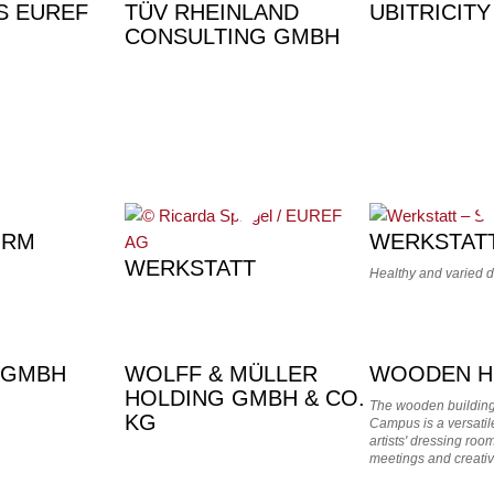
S EUREF
TÜV RHEINLAND
UBITRICITY
CONSULTING GMBH
URM
WERKSTAT
WERKSTATT
Healthy and varied 
 GMBH
WOLFF & MÜLLER
WOODEN H
HOLDING GMBH & CO.
The wooden buildin
KG
Campus is a versatile
artists' dressing ro
meetings and creativ