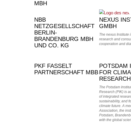
MBH
NBB
NEXUS INS
NETZGESELLSCHAFT
GMBH
BERLIN-
The nexus Institute
BRANDENBURG MBH
research and consult
cooperation and dia
UND CO. KG
PKF FASSELT
POTSDAM 
PARTNERSCHAFT MBB
FOR CLIMA
RESEARCH
The Potsdam Institu
Research (PIK) is ad
of integrated resear
sustainability, and f
climate future. A me
Association, the inst
Potsdam, Brandenb
with the global scie