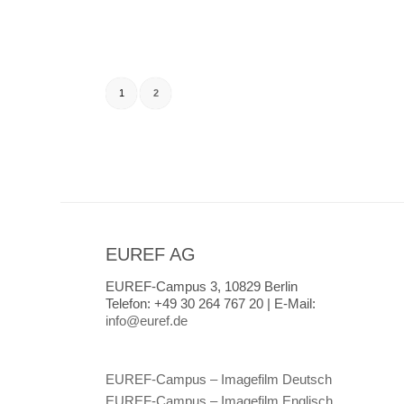
1
2
EUREF AG
EUREF-Campus 3, 10829 Berlin
Telefon:
+49 30 264 767 20 |
E-Mail:
info@euref.de
EUREF-Campus – Imagefilm Deutsch
EUREF-Campus – Imagefilm Englisch