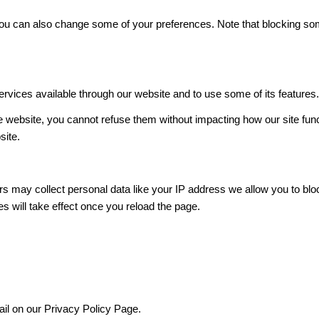
. You can also change some of your preferences. Note that blocking 
ervices available through our website and to use some of its features
he website, you cannot refuse them without impacting how our site fun
site.
s may collect personal data like your IP address we allow you to blo
s will take effect once you reload the page.
ail on our Privacy Policy Page.