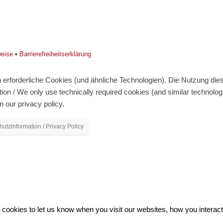
weise
•
Barrierefreiheitserklärung
erforderliche Cookies (und ähnliche Technologien). Die Nutzung diese
on / We only use technically required cookies (and similar technolo
n our privacy policy.
utzinformation / Privacy Policy
ookies to let us know when you visit our websites, how you interact 