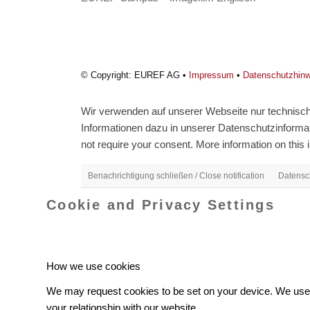
© Copyright: EUREF AG •
Impressum
•
Datenschutzhin
Wir verwenden auf unserer Webseite nur technisch 
Informationen dazu in unserer Datenschutzinformati
not require your consent. More information on this i
Benachrichtigung schließen / Close notification
Datensch
Cookie and Privacy Settings
How we use cookies
We may request cookies to be set on your device. We use c
your relationship with our website.