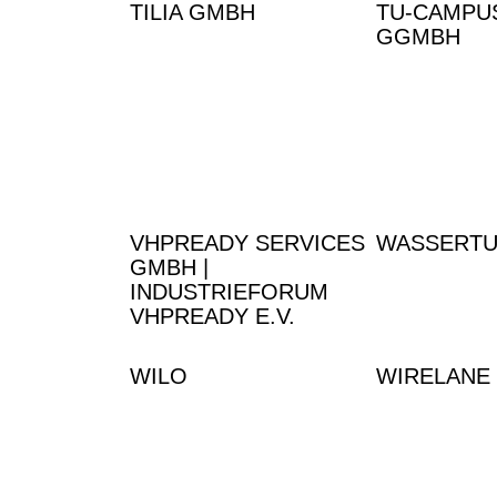
TILIA GMBH
TU-CAMPU
GGMBH
VHPREADY SERVICES
WASSERT
GMBH |
INDUSTRIEFORUM
VHPREADY E.V.
WILO
WIRELANE