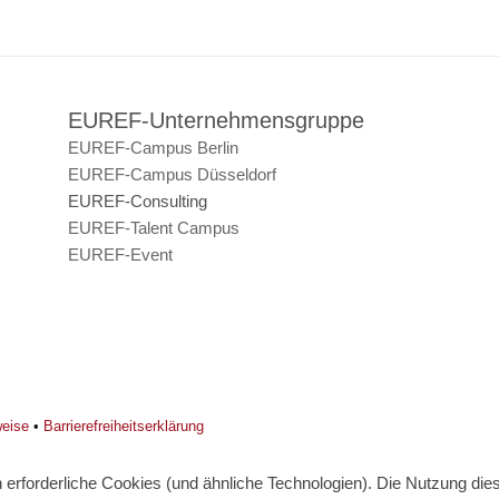
EUREF-Unternehmensgruppe
EUREF-Campus Berlin
EUREF-Campus Düsseldorf
EUREF-Consulting
EUREF-Talent Campus
EUREF-Event
weise
•
Barrierefreiheitserklärung
erforderliche Cookies (und ähnliche Technologien). Die Nutzung diese