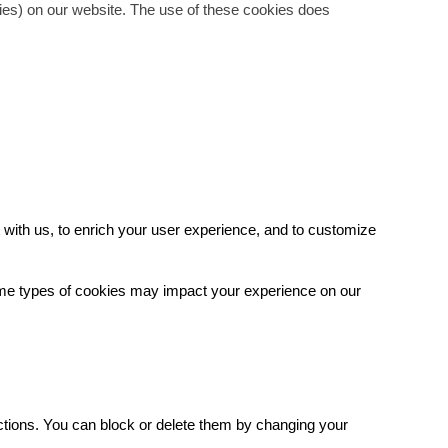
gies) on our website. The use of these cookies does
with us, to enrich your user experience, and to customize
some types of cookies may impact your experience on our
.
ctions. You can block or delete them by changing your