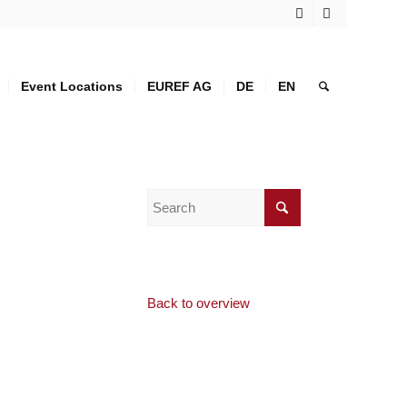
Event Locations
EUREF AG
DE
EN
Back to overview