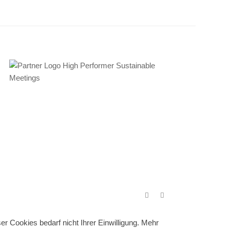
r Cookies bedarf nicht Ihrer Einwilligung. Mehr