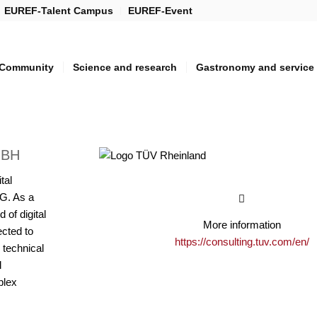
EUREF-Talent Campus
EUREF-Event
Community
Science and research
Gastronomy and service
MBH
tal
G. As a
 of digital
More information
ected to
https://consulting.tuv.com/en/
 technical
l
plex