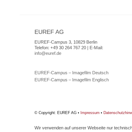
EUREF AG
EUREF-Campus 3, 10829 Berlin
Telefon:
+49 30 264 767 20 |
E-Mail:
info@euref.de
EUREF-Campus – Imagefilm Deutsch
EUREF-Campus – Imagefilm Englisch
© Copyright: EUREF AG •
Impressum
•
Datenschutzhin
Wir verwenden auf unserer Webseite nur technisch 