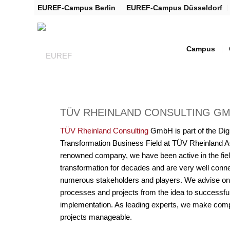
EUREF-Campus Berlin
EUREF-Campus Düsseldorf
Campus
TÜV RHEINLAND CONSULTING G
TÜV Rheinland Consulting
GmbH is part of the Digi
Transformation Business Field at TÜV Rheinland A
renowned company, we have been active in the field
transformation for decades and are very well conn
numerous stakeholders and players. We advise on
processes and projects from the idea to successfu
implementation. As leading experts, we make com
projects manageable.