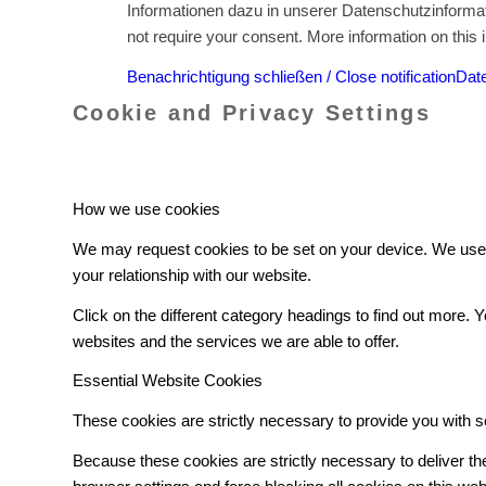
Informationen dazu in unserer Datenschutzinformati
not require your consent. More information on this i
Benachrichtigung schließen / Close notification
Date
Cookie and Privacy Settings
How we use cookies
We may request cookies to be set on your device. We use c
your relationship with our website.
Click on the different category headings to find out more
websites and the services we are able to offer.
Essential Website Cookies
These cookies are strictly necessary to provide you with s
Because these cookies are strictly necessary to deliver t