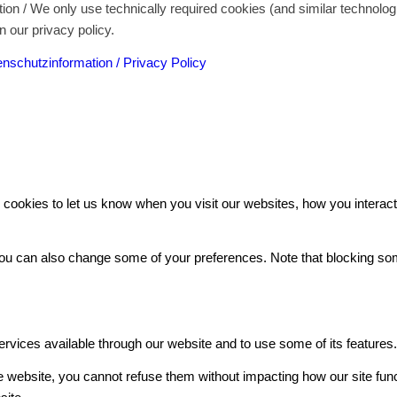
on / We only use technically required cookies (and similar technolo
n our privacy policy.
nschutzinformation / Privacy Policy
ookies to let us know when you visit our websites, how you interact 
. You can also change some of your preferences. Note that blocking 
ervices available through our website and to use some of its features
he website, you cannot refuse them without impacting how our site fun