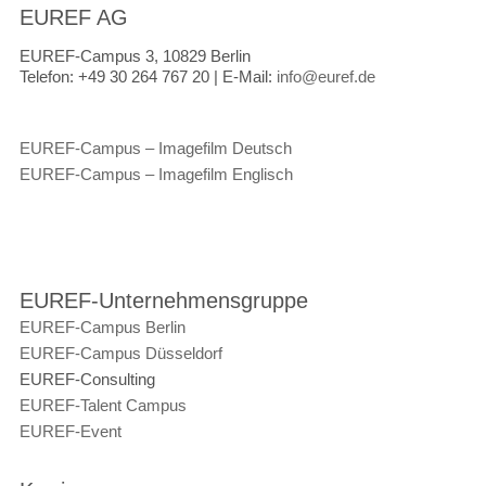
EUREF AG
EUREF-Campus 3, 10829 Berlin
Telefon:
+49 30 264 767 20 |
E-Mail:
info@euref.de
EUREF-Campus – Imagefilm Deutsch
EUREF-Campus – Imagefilm Englisch
EUREF-Unternehmensgruppe
EUREF-Campus Berlin
EUREF-Campus Düsseldorf
EUREF-Consulting
EUREF-Talent Campus
EUREF-Event