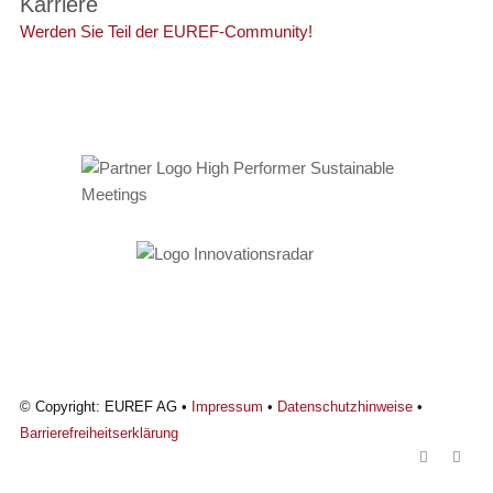
Karriere
Werden Sie Teil der EUREF-Community!
© Copyright: EUREF AG •
Impressum
•
Datenschutzhinweise
•
Barrierefreiheitserklärung