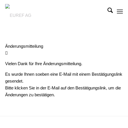
Änderungsmitteilung
Vielen Dank für Ihre Änderungsmitteilung.
Es wurde Ihnen soeben eine E-Mail mit einem Bestätigungslink
gesendet.
Bitte klicken Sie in der E-Mail auf den Bestätigungslink, um die
Änderungen zu bestätigen.