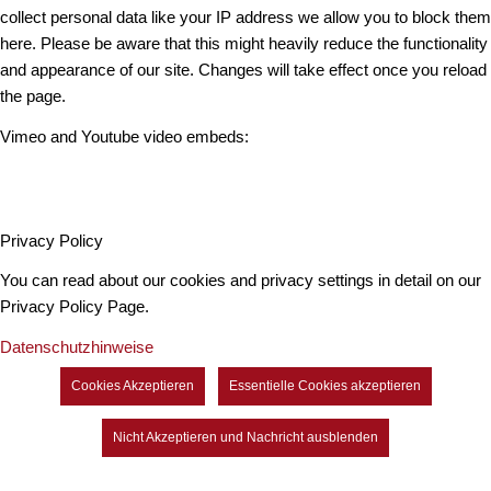
collect personal data like your IP address we allow you to block them
here. Please be aware that this might heavily reduce the functionality
and appearance of our site. Changes will take effect once you reload
the page.
Vimeo and Youtube video embeds:
Privacy Policy
You can read about our cookies and privacy settings in detail on our
Privacy Policy Page.
Datenschutzhinweise
Cookies Akzeptieren
Essentielle Cookies akzeptieren
Nicht Akzeptieren und Nachricht ausblenden