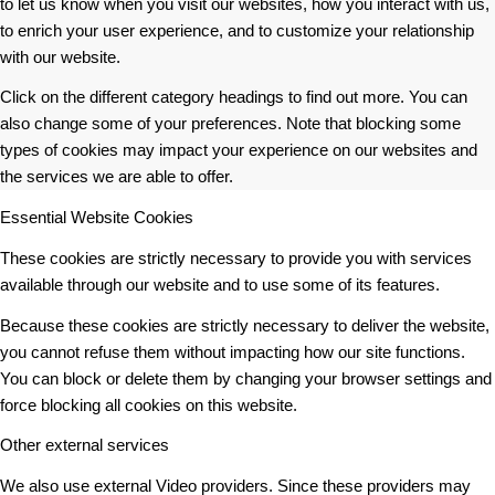
to let us know when you visit our websites, how you interact with us,
to enrich your user experience, and to customize your relationship
with our website.
Click on the different category headings to find out more. You can
also change some of your preferences. Note that blocking some
types of cookies may impact your experience on our websites and
the services we are able to offer.
Essential Website Cookies
These cookies are strictly necessary to provide you with services
available through our website and to use some of its features.
Because these cookies are strictly necessary to deliver the website,
you cannot refuse them without impacting how our site functions.
You can block or delete them by changing your browser settings and
force blocking all cookies on this website.
Other external services
We also use external Video providers. Since these providers may