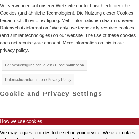
Wir verwenden auf unserer Webseite nur technisch erforderliche
Cookies (und ähnliche Technologien). Die Nutzung dieser Cookies
bedarf nicht Ihrer Einwilligung. Mehr Informationen dazu in unserer
Datenschutzinformation / We only use technically required cookies
(and similar technologies) on our website. The use of these cookies
does not require your consent. More information on this in our
privacy policy.
Benachrichtigung schließen / Close notification
Datenschutzinformation / Privacy Policy
Cookie and Privacy Settings
How we use cookies
We may request cookies to be set on your device. We use cookies